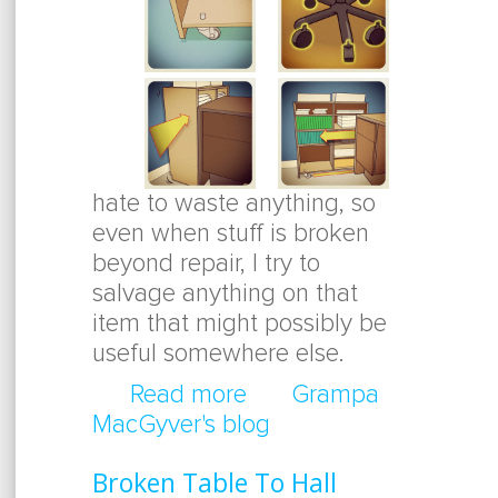
hate to waste anything, so
even when stuff is broken
beyond repair, I try to
salvage anything on that
item that might possibly be
useful somewhere else.
Read more
about Thinking Outside
Grampa
MacGyver's blog
Broken Table To Hall