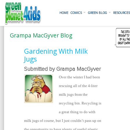
HOME
COMICS
GREEN BLOG
RESOURCE
Grampa MacGyver Blog
Gardening With Milk
Jugs
Submitted by Grampa MacGyver
Over the winter I had been
rescuing all of the 4-liter
milk jugs from the
recycling bin. Recycling is
a great thing to do with
milk jugs of course, but I just couldn’t pass up on
the opportunity to have plenty of useful plastic