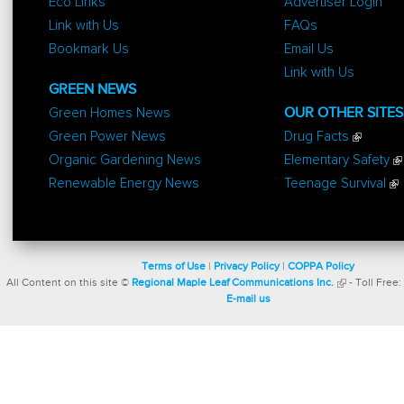
Eco Links
Advertiser Login
Link with Us
FAQs
Bookmark Us
Email Us
Link with Us
GREEN NEWS
Green Homes News
OUR OTHER SITES
Green Power News
Drug Facts
Organic Gardening News
Elementary Safety
Renewable Energy News
Teenage Survival
Terms of Use
|
Privacy Policy
|
COPPA Policy
All Content on this site ©
Regional Maple Leaf Communications Inc.
- Toll Free:
E-mail us