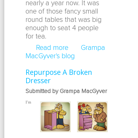
nearly a year now. It was
one of those fancy small
round tables that was big
enough to seat 4 people
for tea.
Read more
about Broken Table To 
Grampa
MacGyver's blog
Repurpose A Broken
Dresser
Submitted by Grampa MacGyver
I’m