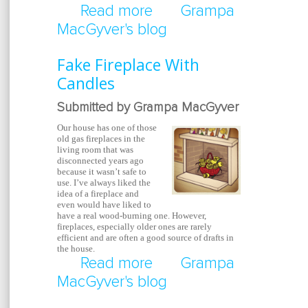
Read more
about Help Thy Neighb
Grampa
MacGyver's blog
Fake Fireplace With
Candles
Submitted by Grampa MacGyver
Our house has one of those
old gas fireplaces in the
living room that was
disconnected years ago
because it wasn’t safe to
use. I’ve always liked the
idea of a fireplace and
even would have liked to
have a real wood-burning one. However,
fireplaces, especially older ones are rarely
efficient and are often a good source of drafts in
the house.
Read more
about Fake Fireplace W
Grampa
MacGyver's blog
Candles