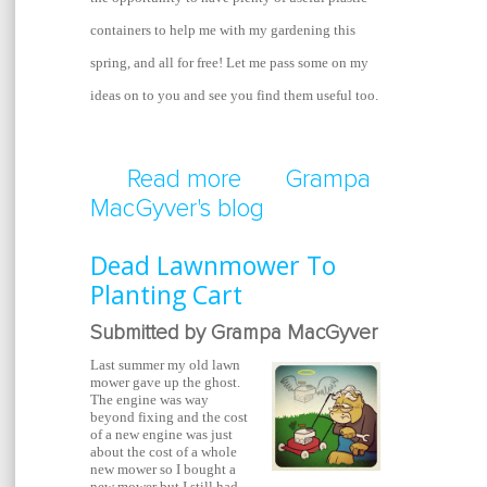
containers to help me with my gardening this
spring, and all for free! Let me pass some on my
ideas on to you and see you find them useful too.
Read more
about Gardening With 
Grampa
MacGyver's blog
Dead Lawnmower To
Planting Cart
Submitted by Grampa MacGyver
Last summer my old lawn
mower gave up the ghost.
The engine was way
beyond fixing and the cost
of a new engine was just
about the cost of a whole
new mower so I bought a
new mower but I still had