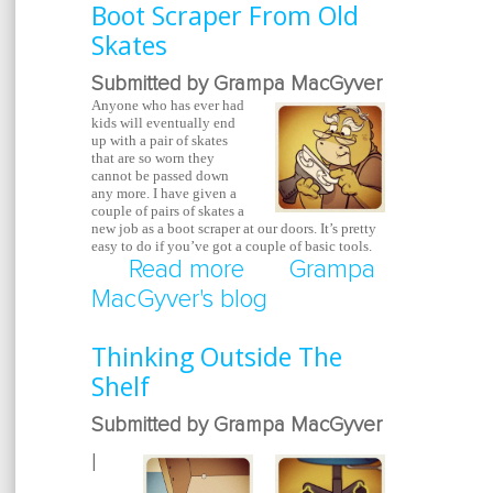
Boot Scraper From Old
Skates
Submitted by Grampa MacGyver
Anyone who has ever had
kids will eventually end
up with a pair of skates
that are so worn they
cannot be passed down
any more. I have given a
couple of pairs of skates a
new job as a boot scraper at our doors. It’s pretty
easy to do if you’ve got a couple of basic tools.
Read more
about Boot Scraper Fr
Grampa
MacGyver's blog
Skates
Thinking Outside The
Shelf
Submitted by Grampa MacGyver
I