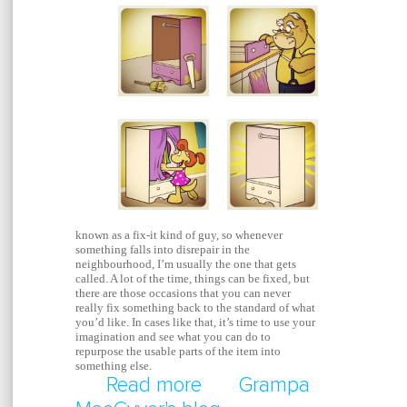
known as a fix-it kind of guy, so whenever
something falls into disrepair in the
neighbourhood, I’m usually the one that gets
called. A lot of the time, things can be fixed, but
there are those occasions that you can never
really fix something back to the standard of what
you’d like. In cases like that, it’s time to use your
imagination and see what you can do to
repurpose the usable parts of the item into
something else.
Read more
about Repurpose A Br
Grampa