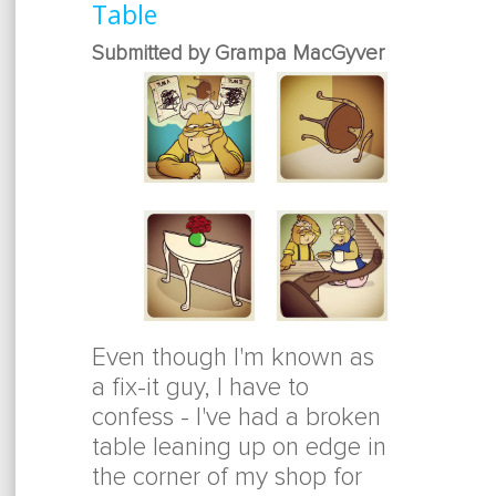
Table
Submitted by Grampa MacGyver
Even though I'm known as
a fix-it guy, I have to
confess - I've had a broken
table leaning up on edge in
the corner of my shop for