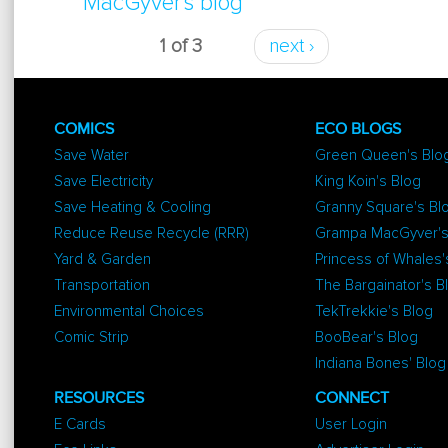
MacGyver's blog
Dresser
1 of 3
next ›
COMICS
ECO BLOGS
Save Water
Green Queen's Blo
Save Electricity
King Koin's Blog
Save Heating & Cooling
Granny Square's Bl
Reduce Reuse Recycle (RRR)
Grampa MacGyver's
Yard & Garden
Princess of Whales'
Transportation
The Bargainator's B
Environmental Choices
TekTrekkie's Blog
Comic Strip
BooBear's Blog
Indiana Bones' Blog
RESOURCES
CONNECT
E Cards
User Login