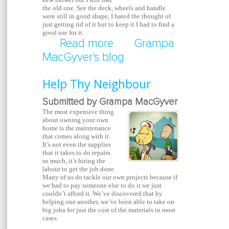
the old one. See the deck, wheels and handle
were still in good shape, I hated the thought of
just getting rid of it but to keep it I had to find a
good use for it.
Read more
about Dead Lawnmowe
Grampa
MacGyver's blog
Planting Cart
Help Thy Neighbour
Submitted by Grampa MacGyver
The most expensive thing
about owning your own
home is the maintenance
that comes along with it.
It’s not even the supplies
that it takes to do repairs
so much, it’s hiring the
labour to get the job done.
Many of us do tackle our own projects because if
we had to pay someone else to do it we just
couldn’t afford it. We’ve discovered that by
helping one another, we’ve been able to take on
big joba for just the cost of the materials in most
cases.