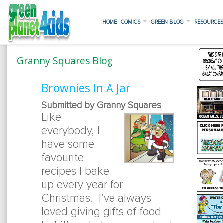
HOME
COMICS
GREEN BLOG
RESOURCE
Granny Squares Blog
Brownies In A Jar
Submitted by Granny Squares
Like
everybody, I
have some
favourite
recipes I bake
up every year for
Christmas. I’ve always
loved giving gifts of food