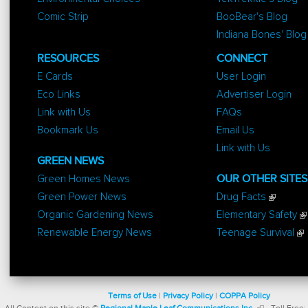
Comic Strip
BooBear's Blog
Indiana Bones' Blog
RESOURCES
CONNECT
E Cards
User Login
Eco Links
Advertiser Login
Link with Us
FAQs
Bookmark Us
Email Us
Link with Us
GREEN NEWS
Green Homes News
OUR OTHER SITES
Green Power News
Drug Facts
Organic Gardening News
Elementary Safety
Renewable Energy News
Teenage Survival
Terms of Use
|
Privacy Policy
|
COPPA Policy