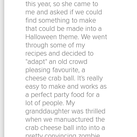
this year, so she came to
me and asked if we could
find something to make
that could be made into a
Halloween theme. We went
through some of my
recipes and decided to
"adapt" an old crowd
pleasing favourite, a
cheese crab ball. It's really
easy to make and works as
a perfect party food for a
lot of people. My
granddaughter was thrilled
when we manuactured the
crab cheese ball into into a
pretty convincing zombie