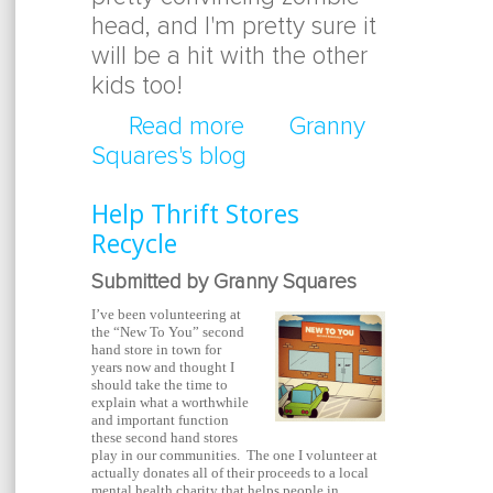
head, and I'm pretty sure it
will be a hit with the other
kids too!
Read more
about EDIBLE ZOMBIE
Granny
Squares's blog
Help Thrift Stores
Recycle
Submitted by Granny Squares
I’ve been volunteering at
the “New To You” second
hand store in town for
years now and thought I
should take the time to
explain what a worthwhile
and important function
these second hand stores
play in our communities. The one I volunteer at
actually donates all of their proceeds to a local
mental health charity that helps people in