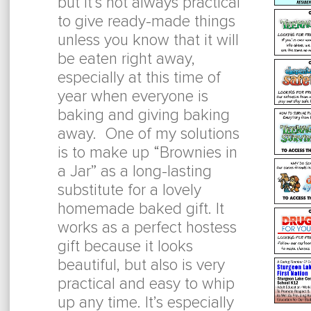
but it’s not always practical
to give ready-made things
unless you know that it will
be eaten right away,
especially at this time of
year when everyone is
baking and giving baking
away. One of my solutions
is to make up “Brownies in
a Jar” as a long-lasting
substitute for a lovely
homemade baked gift. It
works as a perfect hostess
gift because it looks
beautiful, but also is very
practical and easy to whip
up any time. It’s especially