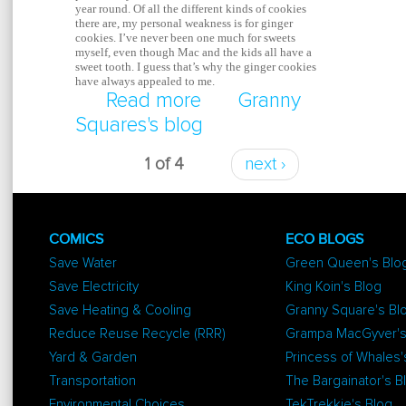
year round. Of all the different kinds of cookies
there are, my personal weakness is for ginger
cookies. I’ve never been one much for sweets
myself, even though Mac and the kids all have a
sweet tooth. I guess that’s why the ginger cookies
have always appealed to me.
Read more
about Soft Spiced Ging
Granny
Squares's blog
Cookies
1 of 4
next ›
COMICS
ECO BLOGS
Save Water
Green Queen's Blo
Save Electricity
King Koin's Blog
Save Heating & Cooling
Granny Square's Bl
Reduce Reuse Recycle (RRR)
Grampa MacGyver's
Yard & Garden
Princess of Whales'
Transportation
The Bargainator's B
Environmental Choices
TekTrekkie's Blog