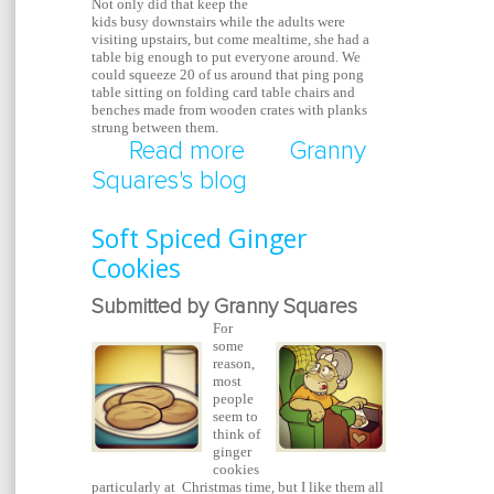
Not only did that keep the
kids busy downstairs while the adults were
visiting upstairs, but come mealtime, she had a
table big enough to put everyone around. We
could squeeze 20 of us around that ping pong
table sitting on folding card table chairs and
benches made from wooden crates with planks
strung between them.
Read more
about Repurposed Pin
Granny
Squares's blog
Table / Dining Table
Soft Spiced Ginger
Cookies
Submitted by Granny Squares
For
some
reason,
most
people
seem to
think of
ginger
cookies
particularly at Christmas time, but I like them all