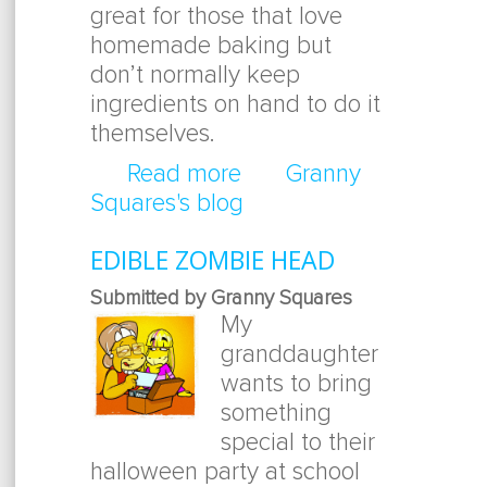
great for those that love
homemade baking but
don’t normally keep
ingredients on hand to do it
themselves.
Read more
about Brownies In A Ja
Granny
Squares's blog
EDIBLE ZOMBIE HEAD
Submitted by Granny Squares
My
granddaughter
wants to bring
something
special to their
halloween party at school