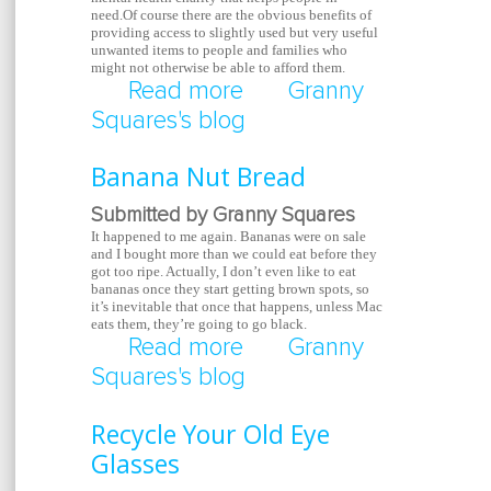
need.Of course there are the obvious benefits of
providing access to slightly used but very useful
unwanted items to people and families who
might not otherwise be able to afford them.
Read more
about Help Thrift Store
Granny
Squares's blog
Banana Nut Bread
Submitted by Granny Squares
It happened to me again. Bananas were on sale
and I bought more than we could eat before they
got too ripe. Actually, I don’t even like to eat
bananas once they start getting brown spots, so
it’s inevitable that once that happens, unless Mac
eats them, they’re going to go black.
Read more
about Banana Nut Bre
Granny
Squares's blog
Recycle Your Old Eye
Glasses