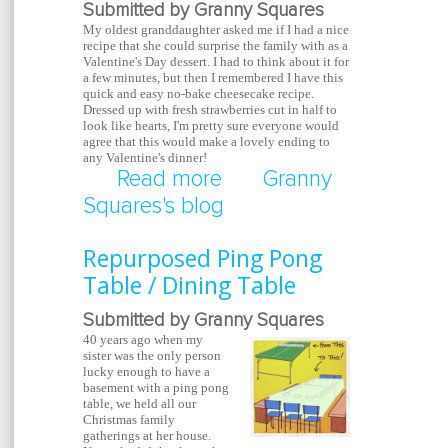
Submitted by Granny Squares
My oldest granddaughter asked me if I had a nice
recipe that she could surprise the family with as a
Valentine's Day dessert.
I had to think about it for
a few minutes, but then I remembered I have this
quick and easy no-bake cheesecake recipe.
Dressed up with fresh strawberries cut in half to
look like hearts, I'm pretty sure everyone would
agree that this would make a lovely ending to
any Valentine's dinner!
Read more
about Valentine's Day
Granny
Squares's blog
Cheesecake
Repurposed Ping Pong
Table / Dining Table
Submitted by Granny Squares
40 years ago when my
sister was the only person
lucky enough to have a
basement with a ping pong
table, we held all our
Christmas family
gatherings at her house.