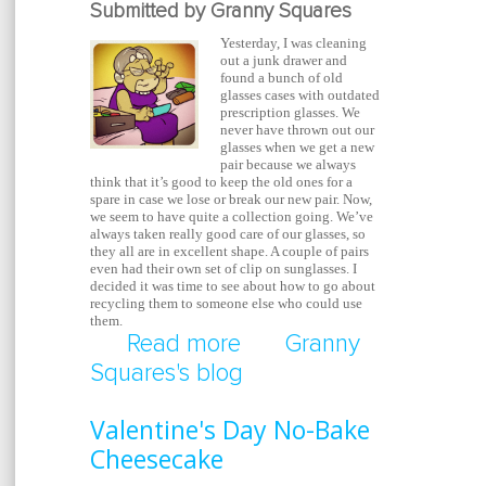
Submitted by Granny Squares
Yesterday, I was cleaning
out a junk drawer and
found a bunch of old
glasses cases with outdated
prescription glasses. We
never have thrown out our
glasses when we get a new
pair because we always
think that it’s good to keep the old ones for a
spare in case we lose or break our new pair. Now,
we seem to have quite a collection going. We’ve
always taken really good care of our glasses, so
they all are in excellent shape. A couple of pairs
even had their own set of clip on sunglasses. I
decided it was time to see about how to go about
recycling them to someone else who could use
them.
Read more
about Recycle Your Ol
Granny
Squares's blog
Glasses
Valentine's Day No-Bake
Cheesecake