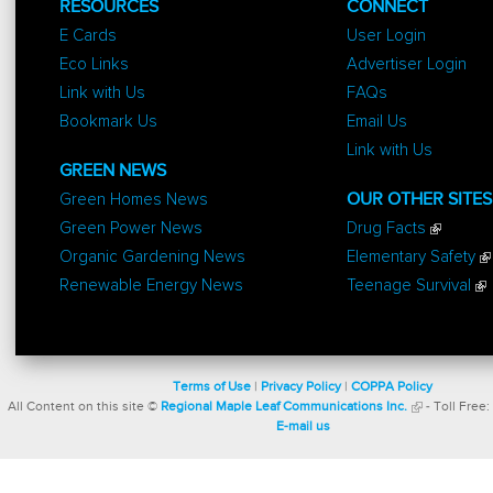
RESOURCES
CONNECT
E Cards
User Login
Eco Links
Advertiser Login
Link with Us
FAQs
Bookmark Us
Email Us
Link with Us
GREEN NEWS
Green Homes News
OUR OTHER SITES
Green Power News
Drug Facts
Organic Gardening News
Elementary Safety
Renewable Energy News
Teenage Survival
Terms of Use
|
Privacy Policy
|
COPPA Policy
All Content on this site ©
Regional Maple Leaf Communications Inc.
- Toll Free:
E-mail us