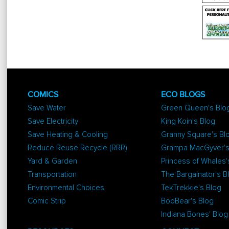
COMICS
ECO BLOGS
Save Water
Green Queen's Blo
Save Electricity
King Koin's Blog
Save Heating & Cooling
Granny Square's Bl
Reduce Reuse Recycle (RRR)
Grampa MacGyver's
Yard & Garden
Princess of Whales'
Transportation
The Bargainator's B
Environmental Choices
TekTrekkie's Blog
Comic Strip
BooBear's Blog
Indiana Bones' Blog