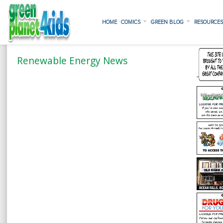
HOME
COMICS
GREEN BLOG
RESOURCE
Renewable Energy News