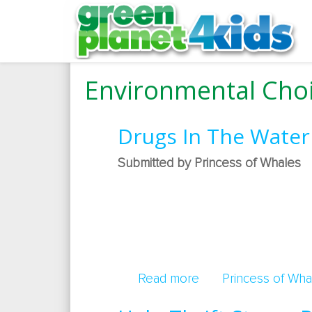
Environmental Choi
Drugs In The Water
Submitted by Princess of Whales
Read more
about Drugs In The
Princess of Wha