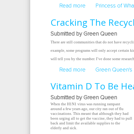
Read more
about The New Batt
Princess of Wha
Cracking The Recyc
Submitted by Green Queen
There are still communities that do not have recycli
example, some programs will only accept certain ki
will tell you by the number. I’ve done some researc
Read more
about Cracking The
Green Queen's 
Vitamin D To Be He
Submitted by Green Queen
When the H1N1 virus was running rampant
around a few years ago, our city ran out of flu
vaccinations. This meant that although they had
been urging all to get the vaccine, they had to pull
back and limit the available supplies to the
elderly and sick.