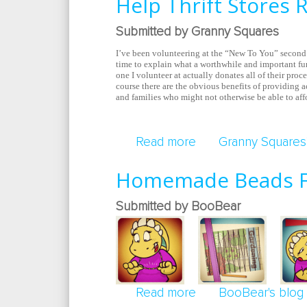
Help Thrift Stores 
Submitted by Granny Squares
I’ve been volunteering at the “New To You” second 
time to explain what a worthwhile and important fu
one I volunteer at actually donates all of their proc
course there are the obvious benefits of providing 
and families who might not otherwise be able to aff
Read more
about Help Thrift S
Granny Squares'
Homemade Beads F
Submitted by BooBear
Read more
about Homemade B
BooBear's blog