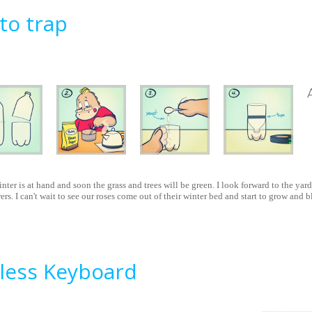
o trap
inter is at hand and soon the grass and trees will be green. I look forward to the yar
rs. I can't wait to see our roses come out of their winter bed and start to grow and 
squito trap
less Keyboard