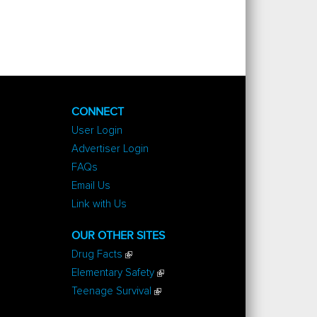
CONNECT
User Login
Advertiser Login
FAQs
Email Us
Link with Us
OUR OTHER SITES
Drug Facts
Elementary Safety
Teenage Survival