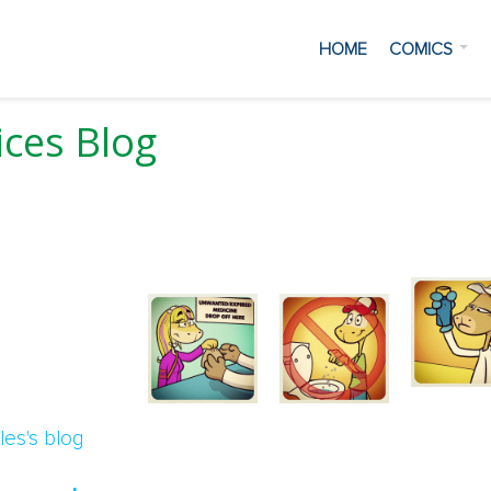
HOME
COMICS
ces Blog
 Water
les's blog