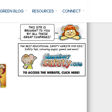
GREEN BLOG
RESOURCES
CONNECT