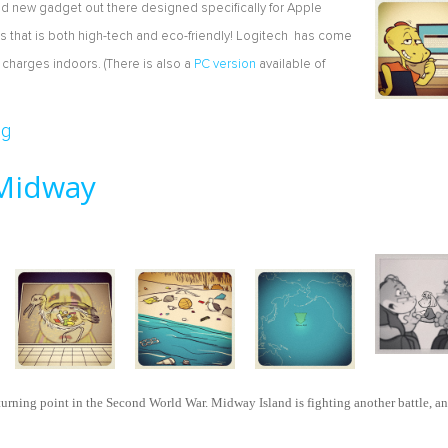
rand new gadget out there designed specifically for Apple
 that is both high-tech and eco-friendly! Logitech has come
 charges indoors. (There is also a
PC version
available of
d Wireless Keyboard
og
 Midway
turning point in the Second World War. Midway Island is fighting another battle, a