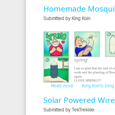
Homemade Mosquit
Submitted by King Koin
spring!
I am so glad that the end of w
work and the planting of flowe
again.
I LOVE SPRING!!!!
Read more
about Homemade Mo
King Koin's blog
Solar Powered Wire
Submitted by TekTrekkie