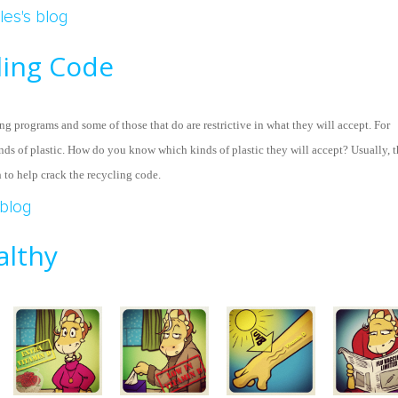
le Of Midway
les's blog
ling Code
ng programs and some of those that do are restrictive in what they will accept. For
nds of plastic. How do you know which kinds of plastic they will accept? Usually, 
h to help crack the recycling code.
 Recycling Code
blog
althy