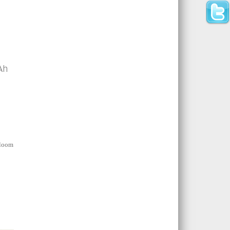
Ah
d
bloom