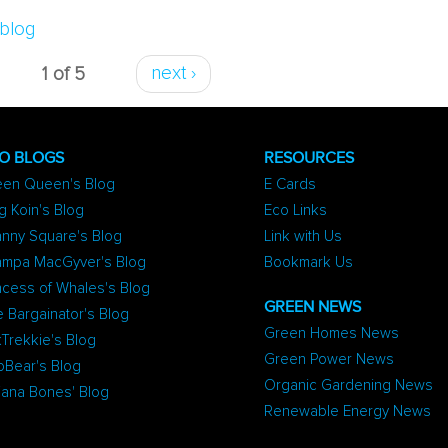
Be Healthy
blog
1 of 5
next ›
O BLOGS
RESOURCES
een Queen's Blog
E Cards
g Koin's Blog
Eco Links
nny Square's Blog
Link with Us
ampa MacGyver's Blog
Bookmark Us
ncess of Whales's Blog
GREEN NEWS
 Bargainator's Blog
Green Homes News
Trekkie's Blog
Green Power News
oBear's Blog
Organic Gardening News
iana Bones' Blog
Renewable Energy News