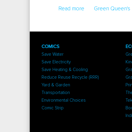
Read more
about Vitamin D To 
Green Queen's 
COMICS
EC
Save Water
Gr
Save Electricity
Kin
Save Heating & Cooling
Gra
Reduce Reuse Recycle (RRR)
Gr
Yard & Garden
Pri
Transportation
The
Environmental Choices
Tek
Comic Strip
Bo
Ind