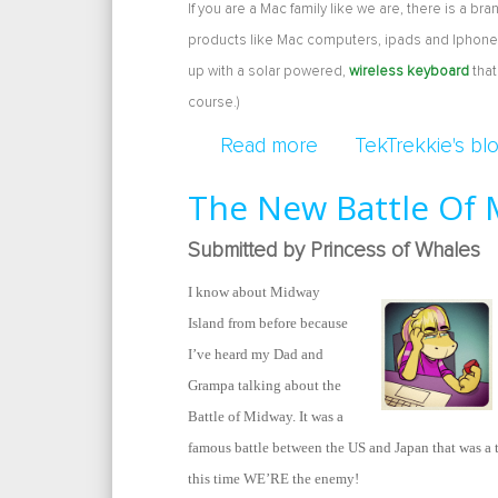
If you are a Mac family like we are, there is a b
products like Mac computers, ipads and Iphones
up with a solar powered,
wireless keyboard
that
course.)
Read more
about Solar Powere
TekTrekkie's bl
The New Battle Of
Submitted by Princess of Whales
I know about Midway
Island from before because
I’ve heard my Dad and
Grampa talking about the
Battle of Midway. It was a
famous battle between the US and Japan that was a 
this time WE’RE the enemy!