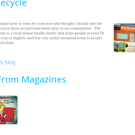
Recycle
hand store in town for years now and thought I should take the
nction these second hand stores play in our communities. The
eeds to a local mental health charity that helps people in need.Of
access to slightly used but very useful unwanted items to people
ord them.
tores Recycle
s blog
rom Magazines
eads From Magazines