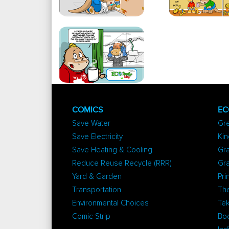
COMICS
EC
Save Water
Gr
Save Electricity
Kin
Save Heating & Cooling
Gra
Reduce Reuse Recycle (RRR)
Gr
Yard & Garden
Pri
Transportation
The
Environmental Choices
Tek
Comic Strip
Bo