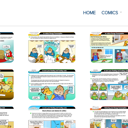
HOME
COMICS