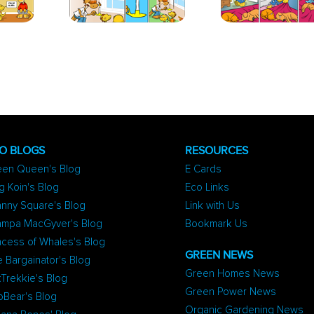
O BLOGS
RESOURCES
een Queen's Blog
E Cards
g Koin's Blog
Eco Links
nny Square's Blog
Link with Us
ampa MacGyver's Blog
Bookmark Us
ncess of Whales's Blog
GREEN NEWS
 Bargainator's Blog
Green Homes News
Trekkie's Blog
Green Power News
oBear's Blog
Organic Gardening News