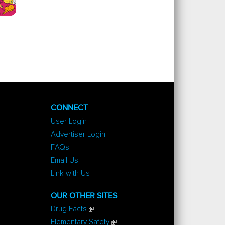
CONNECT
User Login
Advertiser Login
FAQs
Email Us
Link with Us
OUR OTHER SITES
Drug Facts
Elementary Safety