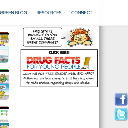
GREEN BLOG
RESOURCES
CONNECT