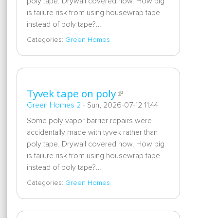
poly tape. Drywall covered now. How big
is failure risk from using housewrap tape
instead of poly tape?…
Categories:
Green Homes
Tyvek tape on poly
Green Homes 2
-
Sun, 2026-07-12 11:44
Some poly vapor barrier repairs were
accidentally made with tyvek rather than
poly tape. Drywall covered now. How big
is failure risk from using housewrap tape
instead of poly tape?…
Categories:
Green Homes