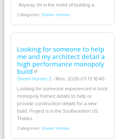
Anyway, Im in the midst of building a…
Categories:
Green Homes
Looking for someone to help
me and my architect detail a
high performance monopoly
build
Green Homes 2
-
Mon, 2026-07-13 16:46
Looking for someone experienced in brick
monopoly framed details to help or
provide construction details for a new
build. Project is in the Southeastern US.
Thanks.
Categories:
Green Homes