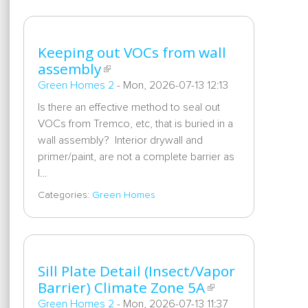
Keeping out VOCs from wall
assembly
Green Homes 2
-
Mon, 2026-07-13 12:13
Is there an effective method to seal out
VOCs from Tremco, etc, that is buried in a
wall assembly? Interior drywall and
primer/paint, are not a complete barrier as
I…
Categories:
Green Homes
Sill Plate Detail (Insect/Vapor
Barrier) Climate Zone 5A
Green Homes 2
-
Mon, 2026-07-13 11:37