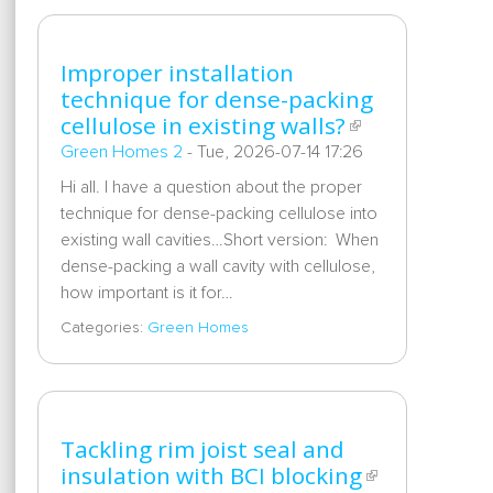
Improper installation
technique for dense-packing
cellulose in existing walls?
Green Homes 2
-
Tue, 2026-07-14 17:26
Hi all. I have a question about the proper
technique for dense-packing cellulose into
existing wall cavities…Short version: When
dense-packing a wall cavity with cellulose,
how important is it for…
Categories:
Green Homes
Tackling rim joist seal and
insulation with BCI blocking