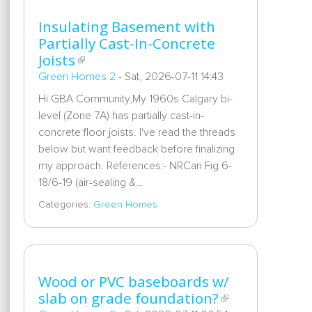
Insulating Basement with
Partially Cast-In-Concrete
Joists
Green Homes 2
-
Sat, 2026-07-11 14:43
Hi GBA Community,My 1960s Calgary bi-
level (Zone 7A) has partially cast-in-
concrete floor joists. I've read the threads
below but want feedback before finalizing
my approach. References:- NRCan Fig 6-
18/6-19 (air-sealing &…
Categories:
Green Homes
Wood or PVC baseboards w/
slab on grade foundation?