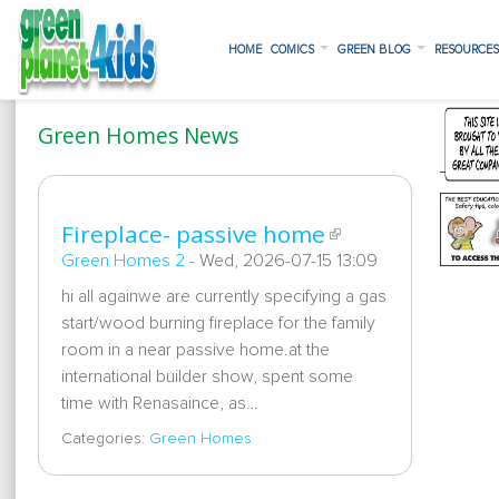
HOME
COMICS
GREEN BLOG
RESOURCE
Green Homes News
Fireplace- passive home
Green Homes 2
-
Wed, 2026-07-15 13:09
hi all againwe are currently specifying a gas
start/wood burning fireplace for the family
room in a near passive home.at the
international builder show, spent some
time with Renasaince, as…
Categories:
Green Homes