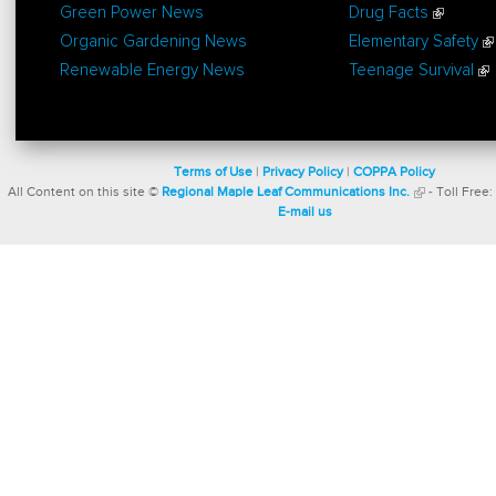
Green Power News
Drug Facts
Organic Gardening News
Elementary Safety
Renewable Energy News
Teenage Survival
Terms of Use
|
Privacy Policy
|
COPPA Policy
All Content on this site ©
Regional Maple Leaf Communications Inc.
- Toll Free:
E-mail us