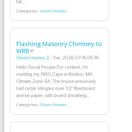
full…
Categories:
Green Homes
Flashing Masonry Chimney to
WRB
Green Homes 2
-
Tue, 2026-07-14 06:36
Hello Good People,For context, I'm
residing my 1960 Cape in Boston, MA
Climate Zone 6A. The house previously
had cedar shingles over 1/2" fiberboard
and tar paper, with board sheathing…
Categories:
Green Homes