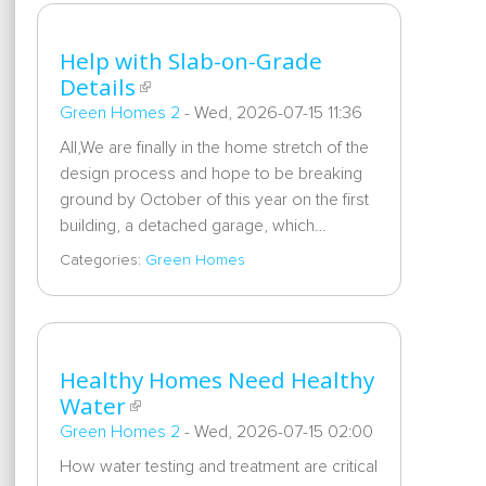
Help with Slab-on-Grade
Details
Green Homes 2
-
Wed, 2026-07-15 11:36
All,We are finally in the home stretch of the
design process and hope to be breaking
ground by October of this year on the first
building, a detached garage, which…
Categories:
Green Homes
Healthy Homes Need Healthy
Water
Green Homes 2
-
Wed, 2026-07-15 02:00
How water testing and treatment are critical