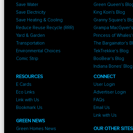
Save Water
Green Queen's Blo
Save Electricity
King Koin's Blog
Save Heating & Cooling
Granny Square's Bl
Reduce Reuse Recycle (RRR)
Grampa MacGyver's
Yard & Garden
Princess of Whales'
Transportation
The Bargainator's B
Environmental Choices
TekTrekkie's Blog
Comic Strip
BooBear's Blog
Indiana Bones' Blog
RESOURCES
CONNECT
E Cards
User Login
Eco Links
Advertiser Login
Link with Us
FAQs
Bookmark Us
Email Us
Link with Us
GREEN NEWS
Green Homes News
OUR OTHER SITES