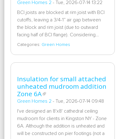
Green Homes 2
-
Tue, 2026-07-14 13:22
BCI joists are blocked at rim joist with BCI
cutoffs, leaving a 3/4-1” air gap between
the block and rim joist (due to outward
facing half of BCI flange). Considering…
Categories:
Green Homes
Insulation for small attached
unheated mudroom addition
Zone 6A
Green Homes 2
-
Tue, 2026-07-14 09:48
I've designed an 8'x8' cathedral ceiling
mudroom for clients in Kingston NY - Zone
6A. Although the addition is unheated and
will be constructed on pier footings (not a