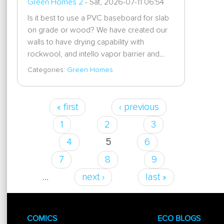
Green Homes 2
-
Sat, 2026-07-11 06:54
Is it best to use a PVC baseboard for slab
on grade or wood? We have created our
walls to have drying capability with
rockwool, and intello vapor barrier and…
Categories:
Green Homes
« first
‹ previous
Pages
1
2
3
4
5
6
7
8
9
…
next ›
last »
COMICS
ECO BLOGS