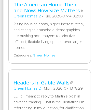
The American Home Then
and Now: How Size Matters
Green Homes 2
-
Tue, 2026-07-14 02:00
Rising housing costs, higher interest rates,
and changing household demographics
are pushing homebuyers to prioritize
efficient, flexible living spaces over larger
homes
Categories:
Green Homes
Headers in Gable Walls
Green Homes 2
-
Mon, 2026-07-13 18:29
EDIT: I meant to reply to Martin’s post in
advance framing. That is the illustration I’m
referencing in my question, for clarification.