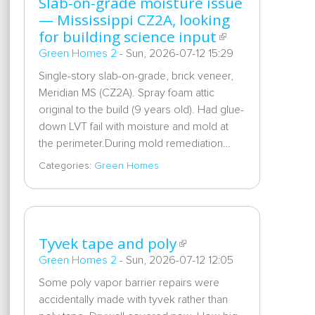
Slab-on-grade moisture issue
— Mississippi CZ2A, looking
for building science input
Green Homes 2
-
Sun, 2026-07-12 15:29
Single-story slab-on-grade, brick veneer,
Meridian MS (CZ2A). Spray foam attic
original to the build (9 years old). Had glue-
down LVT fail with moisture and mold at
the perimeter.During mold remediation…
Categories:
Green Homes
Tyvek tape and poly
Green Homes 2
-
Sun, 2026-07-12 12:05
Some poly vapor barrier repairs were
accidentally made with tyvek rather than