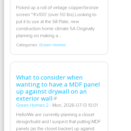
Picked up a roll of vintage copper/bronze
screen ~4'x100' (over 50 lbs).Looking to
put it to use at the Sill Plate, new
construction home climate 5A.Originally
planning on making a…
Categories:
Green Homes
What to consider when
wanting to have a MDF panel
up against drywall on an
exterior wall
Green Homes 2
-
Mon, 2026-07-13 10:01
Hello!We are currently planning a closet
design/build and I suspect that putting MDF
panels (as the closet backer) up against