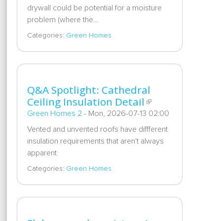
drywall could be potential for a moisture
problem (where the…
Categories:
Green Homes
Q&A Spotlight: Cathedral
Ceiling Insulation Detail
Green Homes 2
-
Mon, 2026-07-13 02:00
Vented and unvented roofs have diffferent
insulation requirements that aren't always
apparent
Categories:
Green Homes