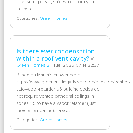
to ensuring clean, safe water from your
faucets
Categories:
Green Homes
Is there ever condensation
within a roof vent cavity?
Green Homes 2
-
Tue, 2026-07-14 22:37
Based on Martin’s answer here:
https://www.greenbuildingadvisor.com/question/vented-
attic-vapor-retarder US building codes do
not require vented cathedral ceilings in
zones 1-5 to have a vapor retarder (just
need an air barrier). I also…
Categories:
Green Homes