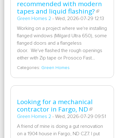
recommended with modern
tapes and liquid flashing?
Green Homes 2
-
Wed, 2026-07-29 12:13
Working on a project where we're installing
flanged windows (Milgard Ultra 650), some
flanged doors and a flangeless
door. We've flashed the rough openings
either with Zip tape or Prosoco Fast…
Categories:
Green Homes
Looking for a mechanical
contractor in Fargo, ND
Green Homes 2
-
Wed, 2026-07-29 09:51
A friend of mine is doing a gut renovation
on a 1904 house in Fargo, ND CZ7. I put