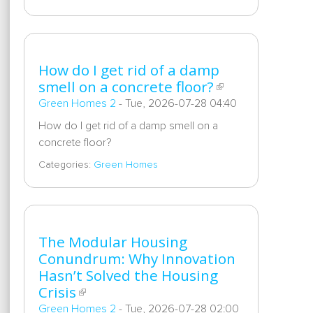
How do I get rid of a damp
smell on a concrete floor?
Green Homes 2
-
Tue, 2026-07-28 04:40
How do I get rid of a damp smell on a
concrete floor?
Categories:
Green Homes
The Modular Housing
Conundrum: Why Innovation
Hasn’t Solved the Housing
Crisis
Green Homes 2
-
Tue, 2026-07-28 02:00