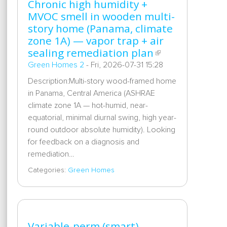
Chronic high humidity +
MVOC smell in wooden multi-
story home (Panama, climate
zone 1A) — vapor trap + air
sealing remediation plan
Green Homes 2
-
Fri, 2026-07-31 15:28
Description:Multi-story wood-framed home
in Panama, Central America (ASHRAE
climate zone 1A — hot-humid, near-
equatorial, minimal diurnal swing, high year-
round outdoor absolute humidity). Looking
for feedback on a diagnosis and
remediation…
Categories:
Green Homes
Variable-perm (smart)