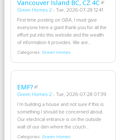
Vancouver Island BC, CZ 4C
Green Homes 2
-
Tue, 2026-07-28 12:41
First time posting on GBA, I must give
everyone here a giant thank-you for all the
effort put into this website and the wealth
of information it provides. We are…
Categories:
Green Homes
EMF?
Green Homes 2
-
Tue, 2026-07-28 07:39
I’m building a house and not sure if this is
something I should be concerned about.
Our electrical entrance is on the outside
wall of our den where the couch…
Categories:
Green Homes