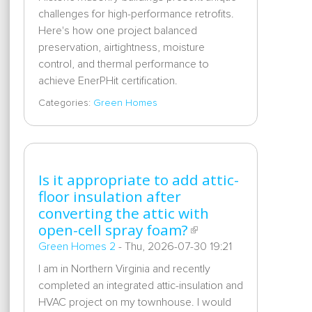
challenges for high-performance retrofits.
Here's how one project balanced
preservation, airtightness, moisture
control, and thermal performance to
achieve EnerPHit certification.
Categories:
Green Homes
Is it appropriate to add attic-
floor insulation after
converting the attic with
open-cell spray foam?
Green Homes 2
-
Thu, 2026-07-30 19:21
I am in Northern Virginia and recently
completed an integrated attic-insulation and
HVAC project on my townhouse. I would