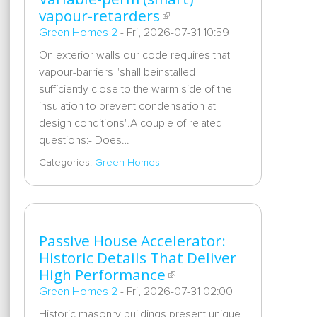
vapour-retarders
Green Homes 2
-
Fri, 2026-07-31 10:59
On exterior walls our code requires that
vapour-barriers "shall beinstalled
sufficiently close to the warm side of the
insulation to prevent condensation at
design conditions".A couple of related
questions:- Does…
Categories:
Green Homes
Passive House Accelerator:
Historic Details That Deliver
High Performance
Green Homes 2
-
Fri, 2026-07-31 02:00
Historic masonry buildings present unique