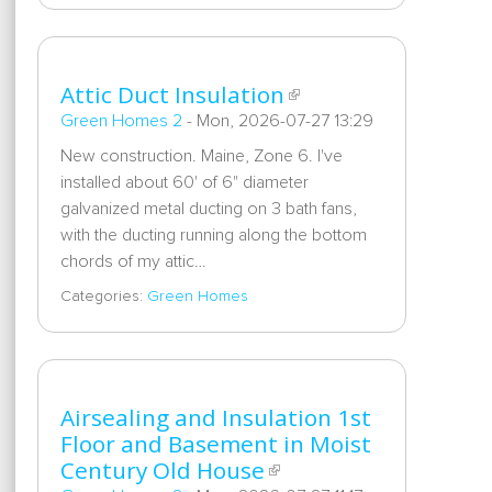
Attic Duct Insulation
Green Homes 2
-
Mon, 2026-07-27 13:29
New construction. Maine, Zone 6. I've
installed about 60' of 6" diameter
galvanized metal ducting on 3 bath fans,
with the ducting running along the bottom
chords of my attic…
Categories:
Green Homes
Airsealing and Insulation 1st
Floor and Basement in Moist
Century Old House