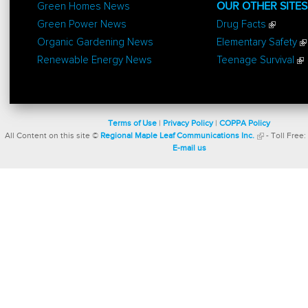
Green Homes News
OUR OTHER SITES
Green Power News
Drug Facts
Organic Gardening News
Elementary Safety
Renewable Energy News
Teenage Survival
Terms of Use
|
Privacy Policy
|
COPPA Policy
All Content on this site ©
Regional Maple Leaf Communications Inc.
- Toll Free:
E-mail us