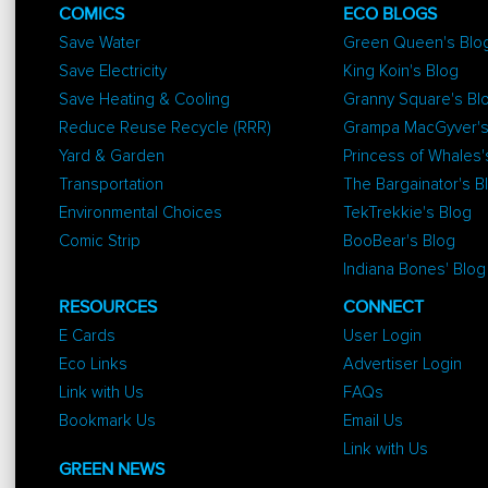
COMICS
ECO BLOGS
Save Water
Green Queen's Blo
Save Electricity
King Koin's Blog
Save Heating & Cooling
Granny Square's Bl
Reduce Reuse Recycle (RRR)
Grampa MacGyver's
Yard & Garden
Princess of Whales'
Transportation
The Bargainator's B
Environmental Choices
TekTrekkie's Blog
Comic Strip
BooBear's Blog
Indiana Bones' Blog
RESOURCES
CONNECT
E Cards
User Login
Eco Links
Advertiser Login
Link with Us
FAQs
Bookmark Us
Email Us
Link with Us
GREEN NEWS