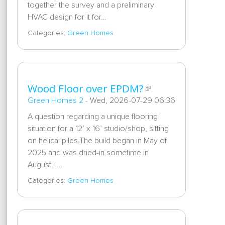
together the survey and a preliminary
HVAC design for it for…
Categories:
Green Homes
Wood Floor over EPDM?
Green Homes 2
-
Wed, 2026-07-29 06:36
A question regarding a unique flooring
situation for a 12’ x 16’ studio/shop, sitting
on helical piles.The build began in May of
2025 and was dried-in sometime in
August. I…
Categories:
Green Homes