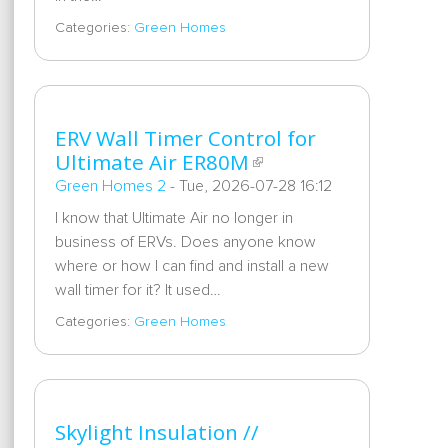
Categories:
Green Homes
ERV Wall Timer Control for
Ultimate Air ER80M
Green Homes 2
-
Tue, 2026-07-28 16:12
I know that Ultimate Air no longer in
business of ERVs. Does anyone know
where or how I can find and install a new
wall timer for it? It used…
Categories:
Green Homes
Skylight Insulation //