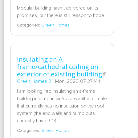
Modular building hasn’t delivered on its
promises, but there is still reason to hope
Categories:
Green Homes
Insulating an A-
frame/cathedral ceiling on
exterior of existing building
Green Homes 2
-
Mon, 2026-07-27 14:11
I am looking into insulating an a-frame
building in a mountain/cold-weather climate
that currently has no insulation on the roof
system (the end walls and bump outs
currently have R-13,…
Categories:
Green Homes