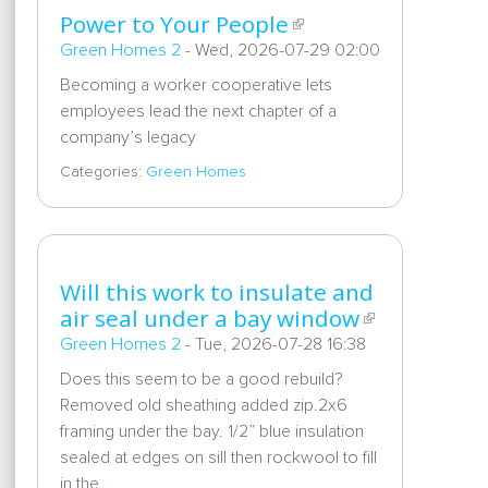
Power to Your People
Green Homes 2
-
Wed, 2026-07-29 02:00
Becoming a worker cooperative lets
employees lead the next chapter of a
company’s legacy
Categories:
Green Homes
Will this work to insulate and
air seal under a bay window
Green Homes 2
-
Tue, 2026-07-28 16:38
Does this seem to be a good rebuild?
Removed old sheathing added zip.2x6
framing under the bay. 1/2” blue insulation
sealed at edges on sill then rockwool to fill
in the…