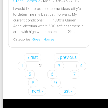
Green Homes 2
-
Mon, 2026-07-27 11:17
I would like to bounce some ideas off y'all
to determine my best path forward. My
current conditions:1. 1880’s Queen
Anne Victorian with ~1500 sqft basement in
area with high water tablea. 1-2in…
Categories:
Green Homes
« first
‹ previous
Pages
1
2
3
4
5
6
7
8
9
…
next ›
last »