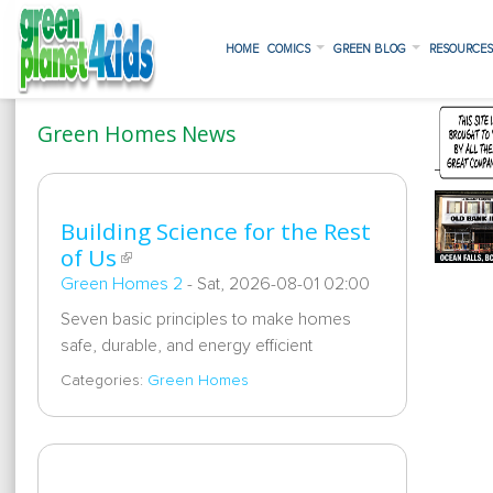
HOME
COMICS
GREEN BLOG
RESOURCE
Green Homes News
Building Science for the Rest
of Us
Green Homes 2
-
Sat, 2026-08-01 02:00
Seven basic principles to make homes
safe, durable, and energy efficient
Categories:
Green Homes