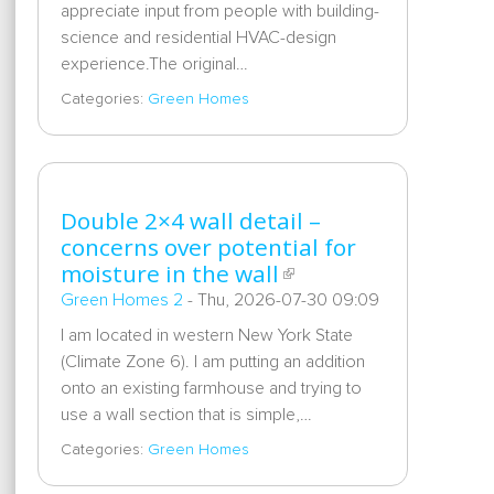
appreciate input from people with building-
science and residential HVAC-design
experience.The original…
Categories:
Green Homes
Double 2×4 wall detail –
concerns over potential for
moisture in the wall
Green Homes 2
-
Thu, 2026-07-30 09:09
I am located in western New York State
(Climate Zone 6). I am putting an addition
onto an existing farmhouse and trying to
use a wall section that is simple,…
Categories:
Green Homes