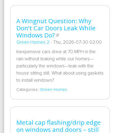
A Wingnut Question: Why
Don’t Car Doors Leak While
Windows Do?
Green Homes 2
-
Thu, 2026-07-30 02:00
Inexpensive cars drive at 70 MPH in the
rain without leaking while our homes—
particularly the windows—leak with the
house sitting still. What about using gaskets
to install windows?
Categories:
Green Homes
Metal cap flashing/drip edge
on windows and doors – still