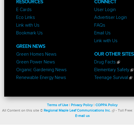
RESOURCES
CONNECT
E Cards
User Login
Eco Links
Advertiser Login
Link with Us
FAQs
Bookmark Us
Email Us
Link with Us
GREEN NEWS
Green Homes News
OUR OTHER SITES
Green Power News
Drug Facts
Organic Gardening News
Elementary Safety
Renewable Energy News
Teenage Survival
Terms of Use
|
Privacy Policy
|
COPPA Policy
All Content on this site ©
Regional Maple Leaf Communications Inc.
- Toll Free:
E-mail us