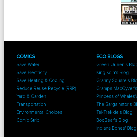
COMICS
ECO BLOGS
Save Water
Green Queen's Blo
Save Electricity
King Koin's Blog
Save Heating & Cooling
Granny Square's Bl
Reduce Reuse Recycle (RRR)
Grampa MacGyver's
Yard & Garden
Princess of Whales'
Transportation
The Bargainator's B
Environmental Choices
TekTrekkie's Blog
Comic Strip
BooBear's Blog
Indiana Bones' Blog