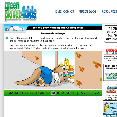
HOME
COMICS
GREEN BLOG
RESOURCE
«
‹
›
»
32
33
34
35
36
37
38
39
40
41
42
43
44
PAGE