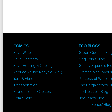
COMICS
ECO BLOGS
Save Water
Green Queen's Blo
Save Electricity
King Koin's Blog
Save Heating & Cooling
Granny Square's Bl
Reduce Reuse Recycle (RRR)
Grampa MacGyver's
Yard & Garden
Princess of Whales'
Transportation
The Bargainator's B
Environmental Choices
TekTrekkie's Blog
Comic Strip
BooBear's Blog
Indiana Bones' Blog