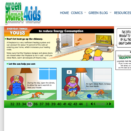
HOME
COMICS
GREEN BLOG
RESOURCE
«
‹
›
»
32
33
34
35
36
37
38
39
40
41
42
43
44
PAGE