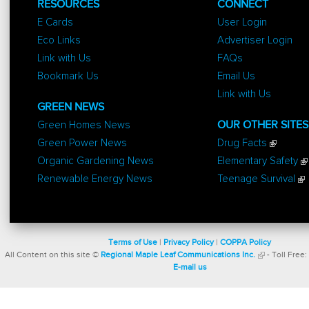
RESOURCES
CONNECT
E Cards
User Login
Eco Links
Advertiser Login
Link with Us
FAQs
Bookmark Us
Email Us
Link with Us
GREEN NEWS
Green Homes News
OUR OTHER SITES
Green Power News
Drug Facts
Organic Gardening News
Elementary Safety
Renewable Energy News
Teenage Survival
Terms of Use
|
Privacy Policy
|
COPPA Policy
All Content on this site ©
Regional Maple Leaf Communications Inc.
- Toll Free:
E-mail us