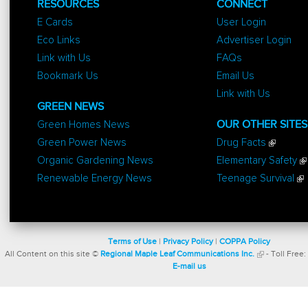
RESOURCES
CONNECT
E Cards
User Login
Eco Links
Advertiser Login
Link with Us
FAQs
Bookmark Us
Email Us
Link with Us
GREEN NEWS
Green Homes News
OUR OTHER SITES
Green Power News
Drug Facts
Organic Gardening News
Elementary Safety
Renewable Energy News
Teenage Survival
Terms of Use
|
Privacy Policy
|
COPPA Policy
All Content on this site ©
Regional Maple Leaf Communications Inc.
- Toll Free:
E-mail us