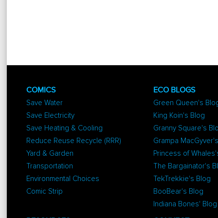
COMICS
ECO BLOGS
Save Water
Green Queen's Blo
Save Electricity
King Koin's Blog
Save Heating & Cooling
Granny Square's Bl
Reduce Reuse Recycle (RRR)
Grampa MacGyver's
Yard & Garden
Princess of Whales'
Transportation
The Bargainator's B
Environmental Choices
TekTrekkie's Blog
Comic Strip
BooBear's Blog
Indiana Bones' Blog