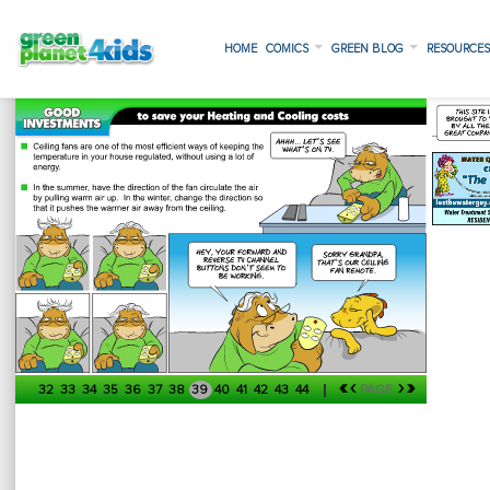
HOME
COMICS
GREEN BLOG
RESOURCE
«
‹
›
»
32
33
34
35
36
37
38
39
40
41
42
43
44
PAGE