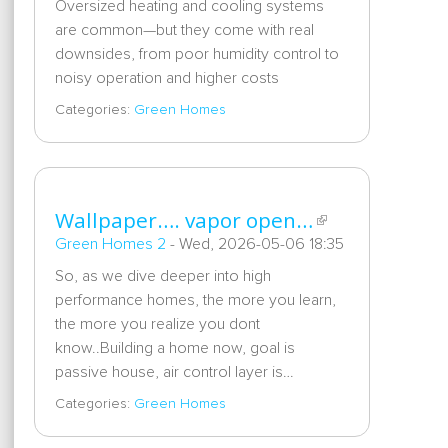
Oversized heating and cooling systems
are common—but they come with real
downsides, from poor humidity control to
noisy operation and higher costs
Categories:
Green Homes
Wallpaper…. vapor open…
Green Homes 2
-
Wed, 2026-05-06 18:35
So, as we dive deeper into high
performance homes, the more you learn,
the more you realize you dont
know..Building a home now, goal is
passive house, air control layer is…
Categories:
Green Homes