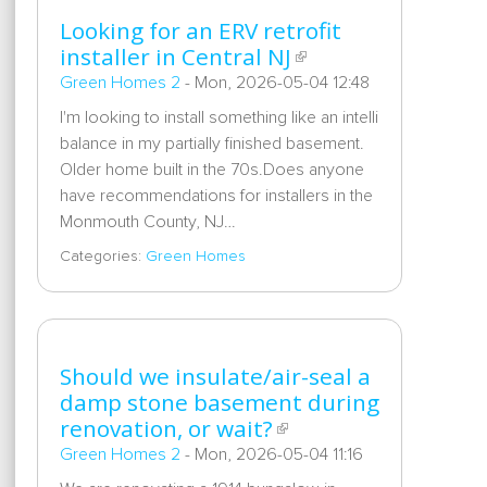
Looking for an ERV retrofit
installer in Central NJ
Green Homes 2
-
Mon, 2026-05-04 12:48
I'm looking to install something like an intelli
balance in my partially finished basement.
Older home built in the 70s.Does anyone
have recommendations for installers in the
Monmouth County, NJ…
Categories:
Green Homes
Should we insulate/air-seal a
damp stone basement during
renovation, or wait?
Green Homes 2
-
Mon, 2026-05-04 11:16