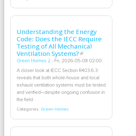
Understanding the Energy
Code: Does the IECC Require
Testing of All Mechanical
Ventilation Systems?
Green Homes 2
-
Fri, 2026-05-08 02:00
A closer look at IECC Section R403.6.3
reveals that both whole-house and local
exhaust ventilation systems must be tested
and verified—despite ongoing confusion in
the field.
Categories:
Green Homes