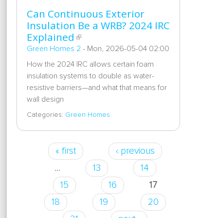
Can Continuous Exterior
Insulation Be a WRB? 2024 IRC
Explained
Green Homes 2
-
Mon, 2026-05-04 02:00
How the 2024 IRC allows certain foam
insulation systems to double as water-
resistive barriers—and what that means for
wall design
Categories:
Green Homes
« first
‹ previous
Pages
…
13
14
15
16
17
18
19
20