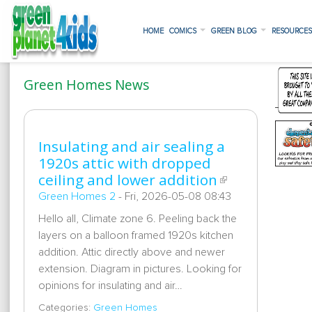
HOME
COMICS
GREEN BLOG
RESOURCE
Green Homes News
Insulating and air sealing a
1920s attic with dropped
ceiling and lower addition
Green Homes 2
-
Fri, 2026-05-08 08:43
Hello all, Climate zone 6. Peeling back the
layers on a balloon framed 1920s kitchen
addition. Attic directly above and newer
extension. Diagram in pictures. Looking for
opinions for insulating and air…
Categories:
Green Homes