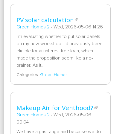
PV solar calculation
Green Homes 2
-
Wed, 2026-05-06 14:26
I'm evaluating whether to put solar panels
on my new workshop. I'd previously been
eligible for an interest free loan, which
made the proposition seem like a no-
brainer. As it…
Categories:
Green Homes
Makeup Air for Venthood?
Green Homes 2
-
Wed, 2026-05-06
09:04
We have a gas range and because we do