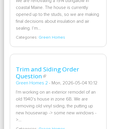
We are renovating a 1914 bungalow in
coastal Maine. The house is currently
opened up to the studs, so we are making
final decisions about insulation and air
sealing. I’m…
Categories:
Green Homes
Trim and Siding Order
Question
Green Homes 2
-
Mon, 2026-05-04 10:12
I'm working on an exterior remodel of an
old 1940's house in zone 6B. We are
removing old vinyl siding, the putting up
new housewrap -> some new windows -
>…