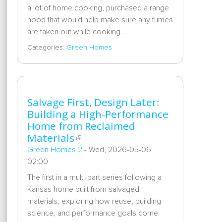
a lot of home cooking, purchased a range
hood that would help make sure any fumes
are taken out while cooking.…
Categories:
Green Homes
Salvage First, Design Later:
Building a High-Performance
Home from Reclaimed
Materials
Green Homes 2
-
Wed, 2026-05-06
02:00
The first in a multi-part series following a
Kansas home built from salvaged
materials, exploring how reuse, building
science, and performance goals come