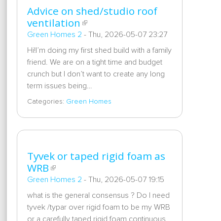
Advice on shed/studio roof
ventilation
Green Homes 2
-
Thu, 2026-05-07 23:27
Hi!I’m doing my first shed build with a family
friend. We are on a tight time and budget
crunch but I don’t want to create any long
term issues being…
Categories:
Green Homes
Tyvek or taped rigid foam as
WRB
Green Homes 2
-
Thu, 2026-05-07 19:15
what is the general consensus ? Do I need
tyvek /typar over rigid foam to be my WRB
or a carefully taped rigid foam continuous