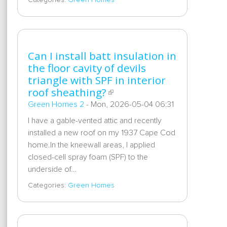
Categories:
Green Homes
Can I install batt insulation in
the floor cavity of devils
triangle with SPF in interior
roof sheathing?
Green Homes 2
-
Mon, 2026-05-04 06:31
I have a gable-vented attic and recently
installed a new roof on my 1937 Cape Cod
home.In the kneewall areas, I applied
closed-cell spray foam (SPF) to the
underside of…
Categories:
Green Homes