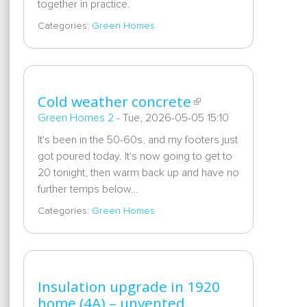
together in practice.
Categories:
Green Homes
Cold weather concrete
Green Homes 2
-
Tue, 2026-05-05 15:10
It's been in the 50-60s, and my footers just
got poured today. It's now going to get to
20 tonight, then warm back up and have no
further temps below…
Categories:
Green Homes
Insulation upgrade in 1920
home (4A) – unvented