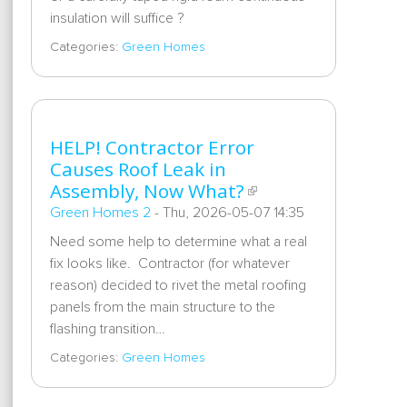
insulation will suffice ?
Categories:
Green Homes
HELP! Contractor Error
Causes Roof Leak in
Assembly, Now What?
Green Homes 2
-
Thu, 2026-05-07 14:35
Need some help to determine what a real
fix looks like. Contractor (for whatever
reason) decided to rivet the metal roofing
panels from the main structure to the
flashing transition…
Categories:
Green Homes