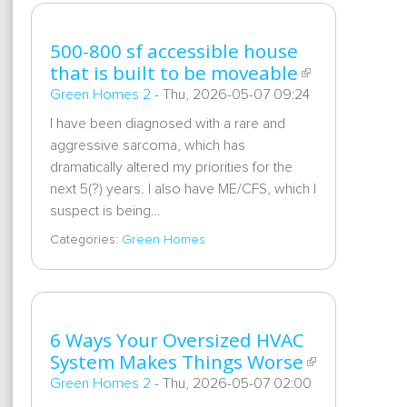
500-800 sf accessible house
that is built to be moveable
Green Homes 2
-
Thu, 2026-05-07 09:24
I have been diagnosed with a rare and
aggressive sarcoma, which has
dramatically altered my priorities for the
next 5(?) years. I also have ME/CFS, which I
suspect is being…
Categories:
Green Homes
6 Ways Your Oversized HVAC
System Makes Things Worse
Green Homes 2
-
Thu, 2026-05-07 02:00