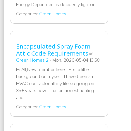
Energy Department is decidedly light on
Categories:
Green Homes
Encapsulated Spray Foam
Attic Code Requirements
Green Homes 2
-
Mon, 2026-05-04 13:58
Hi All,New member here. First a little
background on myself. I have been an
HVAC contractor all my life so going on
35+ years now. I run an honest heating
and…
Categories:
Green Homes