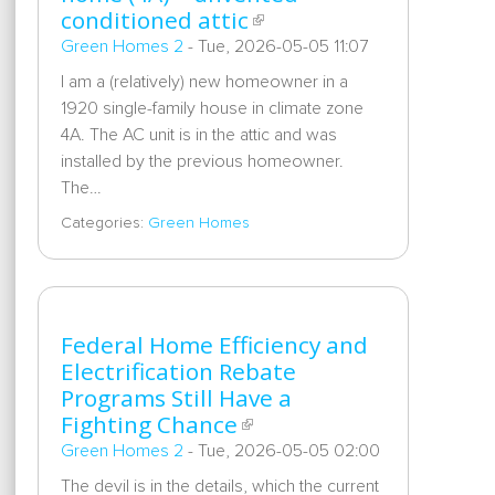
conditioned attic
Green Homes 2
-
Tue, 2026-05-05 11:07
I am a (relatively) new homeowner in a
1920 single-family house in climate zone
4A. The AC unit is in the attic and was
installed by the previous homeowner.
The…
Categories:
Green Homes
Federal Home Efficiency and
Electrification Rebate
Programs Still Have a
Fighting Chance
Green Homes 2
-
Tue, 2026-05-05 02:00
The devil is in the details, which the current