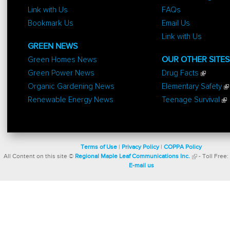
Link with Us
FAQs
Bookmark Us
Email Us
Link with Us
GREEN NEWS
Green Homes News
OUR OTHER SITES
Green Power News
Drug Facts
Organic Gardening News
Elementary Safety
Renewable Energy News
Teenage Survival
Terms of Use
|
Privacy Policy
|
COPPA Policy
All Content on this site ©
Regional Maple Leaf Communications Inc.
- Toll Free:
E-mail us