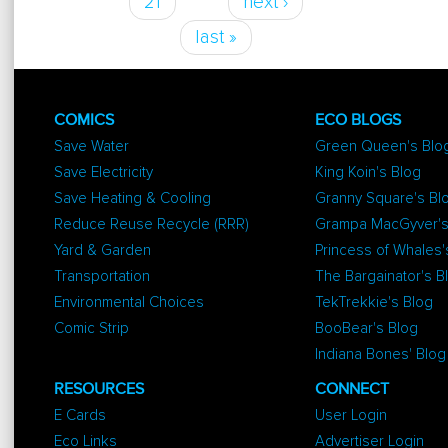
21
next ›
last »
COMICS
ECO BLOGS
Save Water
Green Queen's Blo
Save Electricity
King Koin's Blog
Save Heating & Cooling
Granny Square's Bl
Reduce Reuse Recycle (RRR)
Grampa MacGyver's
Yard & Garden
Princess of Whales'
Transportation
The Bargainator's B
Environmental Choices
TekTrekkie's Blog
Comic Strip
BooBear's Blog
Indiana Bones' Blog
RESOURCES
CONNECT
E Cards
User Login
Eco Links
Advertiser Login