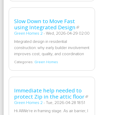
Slow Down to Move Fast
using Integrated Design
Green Homes 2
-
Wed, 2026-04-29 02:00
Integrated design in residential
construction: why early builder involvement
improves cost, quality, and coordination
Categories:
Green Homes
Immediate help needed to
protect Zip in the attic floor
Green Homes 2
-
Tue, 2026-04-28 18:51
Hi AllWe're in framing stage. As air barrier, I