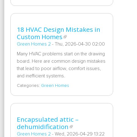
18 HVAC Design Mistakes in
Custom Homes
Green Homes 2
-
Thu, 2026-04-30 02:00
Many HVAC problems start on the drawing
board. Here are common design mistakes
that lead to poor airflow, comfort issues,
and inefficient systems.
Categories:
Green Homes
Encapsulated attic –
dehumidification
Green Homes 2
-
Wed, 2026-04-29 13:22