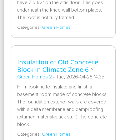
have Zip 1/2" on the attic floor. This goes
underneath the knee wall bottom plates.
The roof is not fully framed…
Categories:
Green Homes
Insulation of Old Concrete
Block in Climate Zone 6
Green Homes 2
-
Tue, 2026-04-28 14:35
HiI'm looking to insulate and finish a
basement room made of concrete blocks.
The foundation exterior walls are covered
with a delta membrane and damproofing
(bitumen material-black stuff).The concrete
block…
Categories:
Green Homes