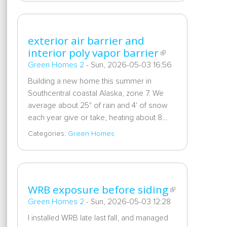
exterior air barrier and
interior poly vapor barrier
Green Homes 2
-
Sun, 2026-05-03 16:56
Building a new home this summer in
Southcentral coastal Alaska, zone 7. We
average about 25" of rain and 4' of snow
each year give or take, heating about 8…
Categories:
Green Homes
WRB exposure before siding
Green Homes 2
-
Sun, 2026-05-03 12:28
I installed WRB late last fall, and managed