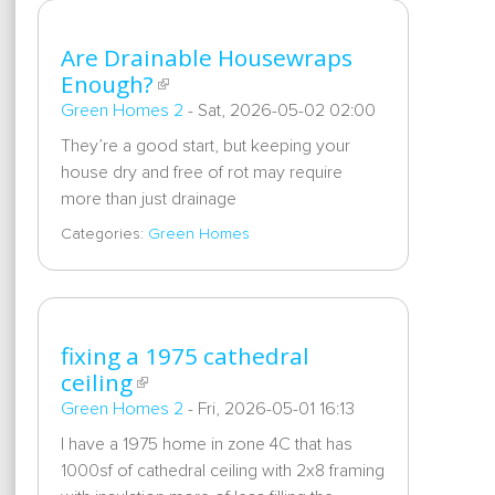
Are Drainable Housewraps
Enough?
Green Homes 2
-
Sat, 2026-05-02 02:00
They’re a good start, but keeping your
house dry and free of rot may require
more than just drainage
Categories:
Green Homes
fixing a 1975 cathedral
ceiling
Green Homes 2
-
Fri, 2026-05-01 16:13
I have a 1975 home in zone 4C that has
1000sf of cathedral ceiling with 2x8 framing