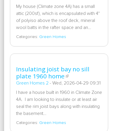
My house (Climate zone 4A) has a small
attic (200sf), which is encapsulated with 4"
of polyiso above the roof deck, mineral
wool batts in the rafter space and an…
Categories:
Green Homes
Insulating joist bay no sill
plate 1960 home
Green Homes 2
-
Wed, 2026-04-29 09:31
I have a house built in 1960 in Climate Zone
4A. I am looking to insulate or at least air
seal the rim joist bays along with insulating
the basement…
Categories:
Green Homes