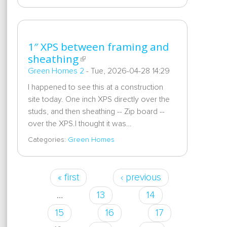
1″ XPS between framing and
sheathing
Green Homes 2
-
Tue, 2026-04-28 14:29
I happened to see this at a construction
site today. One inch XPS directly over the
studs, and then sheathing -- Zip board --
over the XPS.I thought it was…
Categories:
Green Homes
« first
‹ previous
Pages
…
13
14
15
16
17