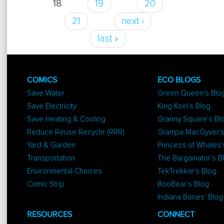
18
19
20
21
next ›
last »
COMICS
ECO BLOGS
Save Water
Green Queen's Blo
Save Electricity
King Koin's Blog
Save Heating & Cooling
Granny Square's Bl
Reduce Reuse Recycle (RRR)
Grampa MacGyver's
Yard & Garden
Princess of Whales'
Transportation
The Bargainator's B
Environmental Choices
TekTrekkie's Blog
Comic Strip
BooBear's Blog
Indiana Bones' Blog
RESOURCES
CONNECT