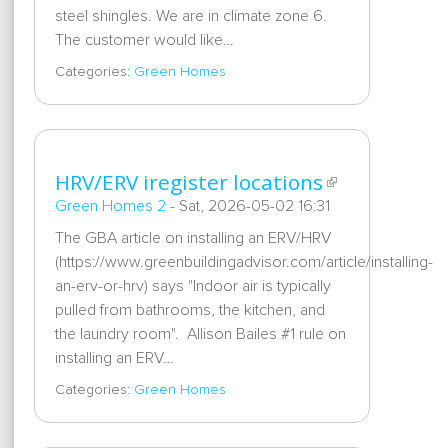
steel shingles. We are in climate zone 6.
The customer would like…
Categories:
Green Homes
HRV/ERV iregister locations
Green Homes 2
-
Sat, 2026-05-02 16:31
The GBA article on installing an ERV/HRV
(https://www.greenbuildingadvisor.com/article/installing-
an-erv-or-hrv) says "Indoor air is typically
pulled from bathrooms, the kitchen, and
the laundry room". Allison Bailes #1 rule on
installing an ERV…
Categories:
Green Homes