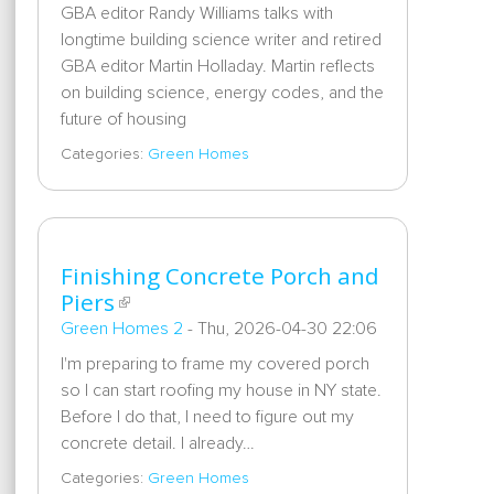
GBA editor Randy Williams talks with
longtime building science writer and retired
GBA editor Martin Holladay. Martin reflects
on building science, energy codes, and the
future of housing
Categories:
Green Homes
Finishing Concrete Porch and
Piers
Green Homes 2
-
Thu, 2026-04-30 22:06
I'm preparing to frame my covered porch
so I can start roofing my house in NY state.
Before I do that, I need to figure out my
concrete detail. I already…
Categories:
Green Homes