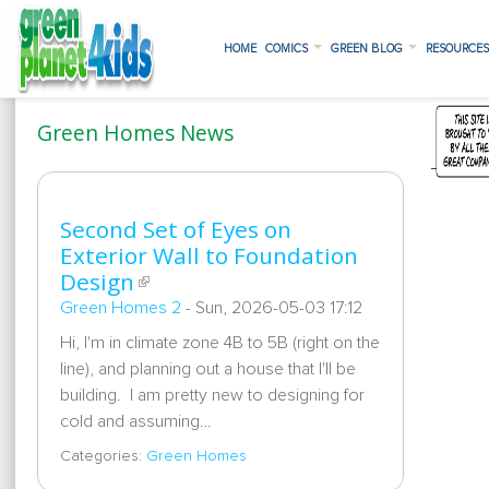
HOME
COMICS
GREEN BLOG
RESOURCE
Green Homes News
Second Set of Eyes on
Exterior Wall to Foundation
Design
Green Homes 2
-
Sun, 2026-05-03 17:12
Hi, I'm in climate zone 4B to 5B (right on the
line), and planning out a house that I'll be
building. I am pretty new to designing for
cold and assuming…
Categories:
Green Homes