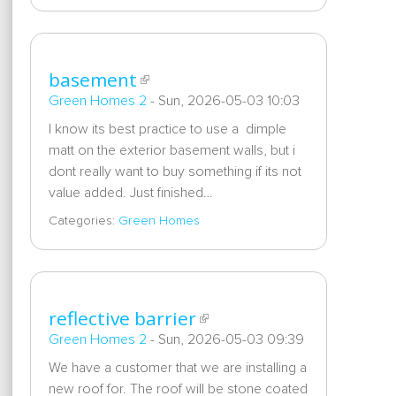
basement
Green Homes 2
-
Sun, 2026-05-03 10:03
I know its best practice to use a dimple
matt on the exterior basement walls, but i
dont really want to buy something if its not
value added. Just finished…
Categories:
Green Homes
reflective barrier
Green Homes 2
-
Sun, 2026-05-03 09:39
We have a customer that we are installing a
new roof for. The roof will be stone coated