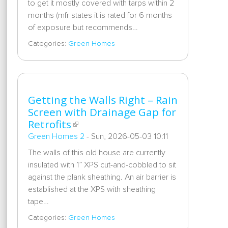
to get it mostly covered with tarps within 2
months (mfr states it is rated for 6 months
of exposure but recommends…
Categories:
Green Homes
Getting the Walls Right – Rain
Screen with Drainage Gap for
Retrofits
Green Homes 2
-
Sun, 2026-05-03 10:11
The walls of this old house are currently
insulated with 1” XPS cut-and-cobbled to sit
against the plank sheathing. An air barrier is
established at the XPS with sheathing
tape…
Categories:
Green Homes