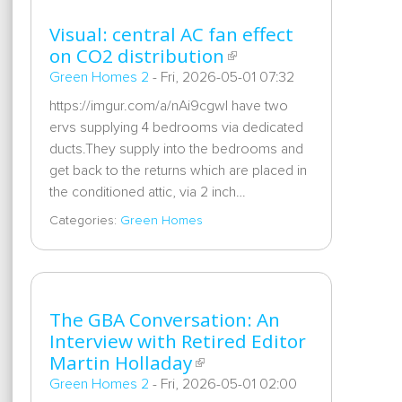
Visual: central AC fan effect
on CO2 distribution
Green Homes 2
-
Fri, 2026-05-01 07:32
https://imgur.com/a/nAi9cgwI have two
ervs supplying 4 bedrooms via dedicated
ducts.They supply into the bedrooms and
get back to the returns which are placed in
the conditioned attic, via 2 inch…
Categories:
Green Homes
The GBA Conversation: An
Interview with Retired Editor
Martin Holladay
Green Homes 2
-
Fri, 2026-05-01 02:00