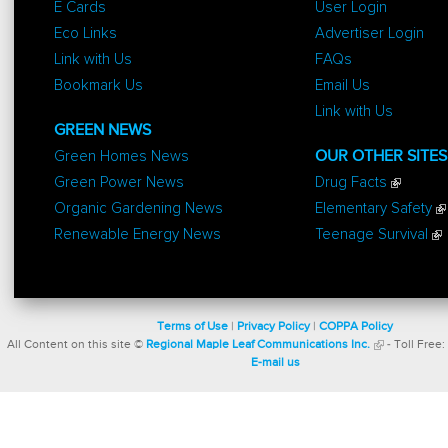
E Cards
User Login
Eco Links
Advertiser Login
Link with Us
FAQs
Bookmark Us
Email Us
Link with Us
GREEN NEWS
Green Homes News
OUR OTHER SITES
Green Power News
Drug Facts
Organic Gardening News
Elementary Safety
Renewable Energy News
Teenage Survival
Terms of Use
|
Privacy Policy
|
COPPA Policy
All Content on this site ©
Regional Maple Leaf Communications Inc.
- Toll Free:
E-mail us