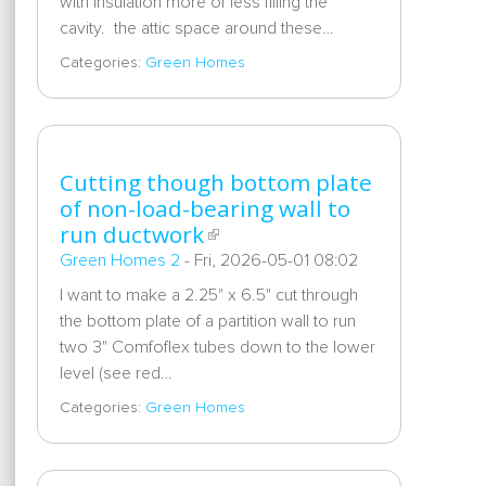
with insulation more of less filling the
cavity. the attic space around these…
Categories:
Green Homes
Cutting though bottom plate
of non-load-bearing wall to
run ductwork
Green Homes 2
-
Fri, 2026-05-01 08:02
I want to make a 2.25" x 6.5" cut through
the bottom plate of a partition wall to run
two 3" Comfoflex tubes down to the lower
level (see red…
Categories:
Green Homes