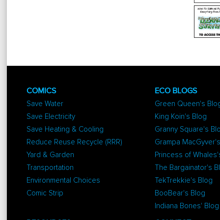
COMICS
ECO BLOGS
Save Water
Green Queen's Blo
Save Electricity
King Koin's Blog
Save Heating & Cooling
Granny Square's Bl
Reduce Reuse Recycle (RRR)
Grampa MacGyver's
Yard & Garden
Princess of Whales'
Transportation
The Bargainator's B
Environmental Choices
TekTrekkie's Blog
Comic Strip
BooBear's Blog
Indiana Bones' Blog