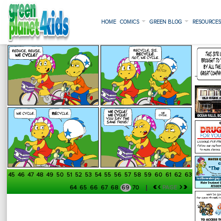
HOME
COMICS
GREEN BLOG
RESOURCE
45
46
47
48
49
50
51
52
53
54
55
56
57
58
59
60
61
62
63
«
‹
›
»
64
65
66
67
68
69
70
PAGE