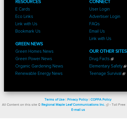
RESOURCES
CONNECT
E Cards
User Login
Eco Links
Advertiser Login
Link with Us
FAQs
Bookmark Us
Email Us
Link with Us
GREEN NEWS
Green Homes News
OUR OTHER SITES
Green Power News
Drug Facts
Organic Gardening News
Elementary Safety
Renewable Energy News
Teenage Survival
Terms of Use
|
Privacy Policy
|
COPPA Policy
All Content on this site ©
Regional Maple Leaf Communications Inc.
- Toll Free:
E-mail us