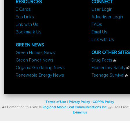
RESOURCES
CONNECT
E Cards
User Login
Eco Links
Advertiser Login
Link with Us
FAQs
Bookmark Us
Email Us
Link with Us
GREEN NEWS
Green Homes News
OUR OTHER SITES
Green Power News
Drug Facts
Organic Gardening News
Elementary Safety
Renewable Energy News
Teenage Survival
Terms of Use
|
Privacy Policy
|
COPPA Policy
All Content on this site ©
Regional Maple Leaf Communications Inc.
- Toll Free:
E-mail us