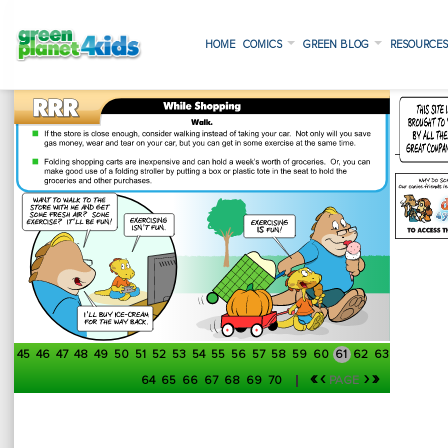
HOME
COMICS
GREEN BLOG
RESOURCE
45
46
47
48
49
50
51
52
53
54
55
56
57
58
59
60
61
62
63
«
‹
›
»
64
65
66
67
68
69
70
PAGE