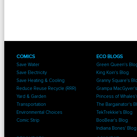
COMICS
ECO BLOGS
Save Water
Green Queen's Blo
Save Electricity
King Koin's Blog
Save Heating & Cooling
Granny Square's Bl
Reduce Reuse Recycle (RRR)
Grampa MacGyver's
Yard & Garden
Princess of Whales'
Transportation
The Bargainator's B
Environmental Choices
TekTrekkie's Blog
Comic Strip
BooBear's Blog
Indiana Bones' Blog