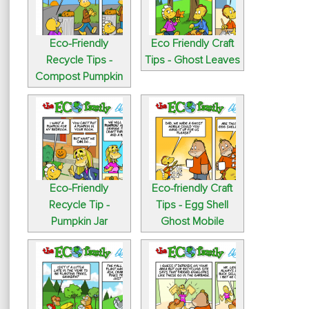
Eco-Friendly
Eco Friendly Craft
Recycle Tips -
Tips - Ghost Leaves
Compost Pumpkin
Eco-Friendly
Eco-friendly Craft
Recycle Tip -
Tips - Egg Shell
Pumpkin Jar
Ghost Mobile