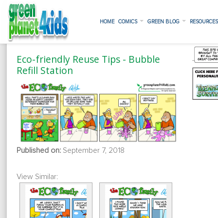
HOME
COMICS
GREEN BLOG
RESOURCE
Eco-friendly Reuse Tips - Bubble
Refill Station
Published on:
September 7, 2018
View Similar: