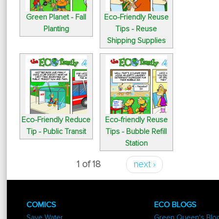
Green Planet - Fall
Eco-Friendly Reuse
Planting
Tips - Reuse
Shipping Supplies
Eco-Friendly Reduce
Eco-friendly Reuse
Tip - Public Transit
Tips - Bubble Refill
Station
1 of 18
next ›
COMICS
ECO BLOGS
Save Water
Green Queen's Blo