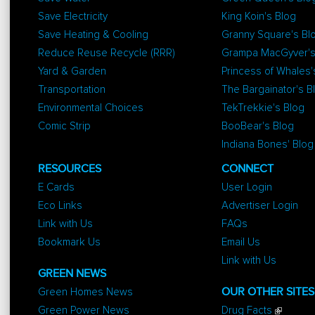
Save Electricity
King Koin's Blog
Save Heating & Cooling
Granny Square's Bl
Reduce Reuse Recycle (RRR)
Grampa MacGyver's
Yard & Garden
Princess of Whales'
Transportation
The Bargainator's B
Environmental Choices
TekTrekkie's Blog
Comic Strip
BooBear's Blog
Indiana Bones' Blog
RESOURCES
CONNECT
E Cards
User Login
Eco Links
Advertiser Login
Link with Us
FAQs
Bookmark Us
Email Us
Link with Us
GREEN NEWS
Green Homes News
OUR OTHER SITES
Green Power News
Drug Facts