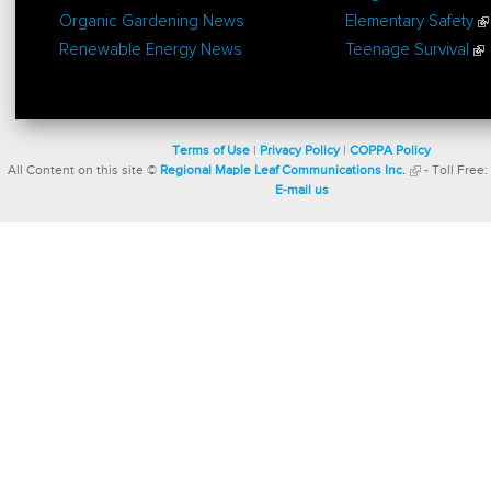
Organic Gardening News
Elementary Safety
Renewable Energy News
Teenage Survival
Terms of Use
|
Privacy Policy
|
COPPA Policy
All Content on this site ©
Regional Maple Leaf Communications Inc.
- Toll Free:
E-mail us