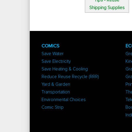
Tips - Reuse
Shipping Supplies
COMICS
EC
Save Water
Gr
Save Electricity
Kin
Save Heating & Cooling
Gra
Reduce Reuse Recycle (RRR)
Gr
Yard & Garden
Pri
Transportation
The
Environmental Choices
Tek
Comic Strip
Bo
Ind