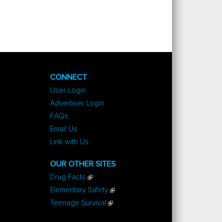
CONNECT
User Login
Advertiser Login
FAQs
Email Us
Link with Us
OUR OTHER SITES
Drug Facts
Elementary Safety
Teenage Survival