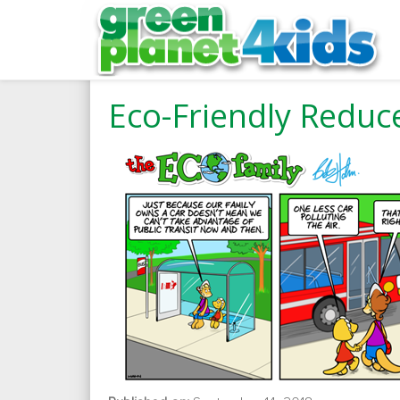
Eco-Friendly Reduce