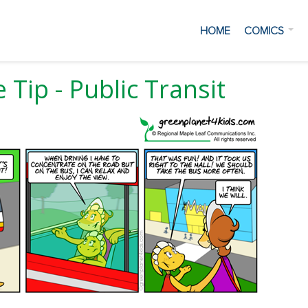
HOME
COMICS
 Tip - Public Transit