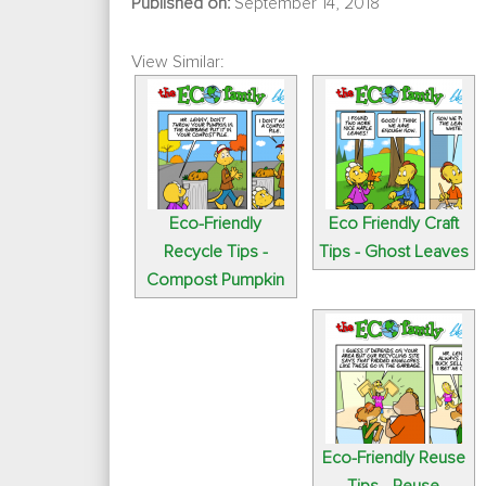
Published on:
September 14, 2018
View Similar:
Eco-Friendly
Eco Friendly Craft
Recycle Tips -
Tips - Ghost Leaves
Compost Pumpkin
Eco-Friendly Reuse