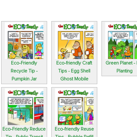
Eco-Friendly
Eco-friendly Craft
Green Planet - 
Recycle Tip -
Tips - Egg Shell
Planting
Pumpkin Jar
Ghost Mobile
Eco-Friendly Reduce
Eco-friendly Reuse