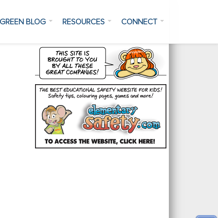
GREEN BLOG
RESOURCES
CONNECT