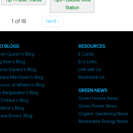
Tip - Public Transit
Tips - Bubble Refill
Station
1 of 18
next ›
O BLOGS
RESOURCES
een Queen's Blog
E Cards
g Koin's Blog
Eco Links
nny Square's Blog
Link with Us
ampa MacGyver's Blog
Bookmark Us
ncess of Whales's Blog
GREEN NEWS
 Bargainator's Blog
Green Homes News
Trekkie's Blog
Green Power News
oBear's Blog
Organic Gardening News
iana Bones' Blog
Renewable Energy News