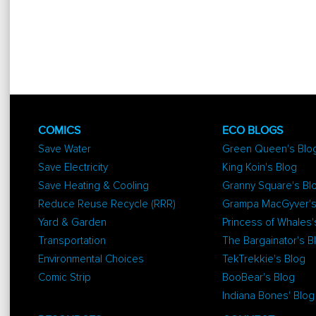
COMICS
ECO BLOGS
Save Water
Green Queen's Blo
Save Electricity
King Koin's Blog
Save Heating & Cooling
Granny Square's Bl
Reduce Reuse Recycle (RRR)
Grampa MacGyver's
Yard & Garden
Princess of Whales'
Transportation
The Bargainator's B
Environmental Choices
TekTrekkie's Blog
Comic Strip
BooBear's Blog
Indiana Bones' Blog