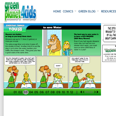
HOME
COMICS
GREEN BLOG
RESOURCE
«
‹
›
»
01
02
03
04
05
06
07
08
09
10
11
12
PAGE