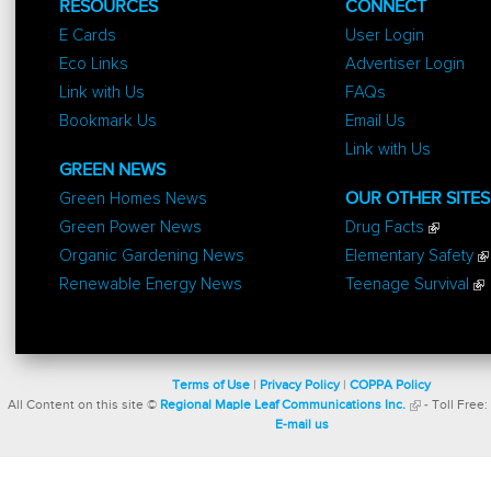
RESOURCES
CONNECT
E Cards
User Login
Eco Links
Advertiser Login
Link with Us
FAQs
Bookmark Us
Email Us
Link with Us
GREEN NEWS
Green Homes News
OUR OTHER SITES
Green Power News
Drug Facts
Organic Gardening News
Elementary Safety
Renewable Energy News
Teenage Survival
Terms of Use
|
Privacy Policy
|
COPPA Policy
All Content on this site ©
Regional Maple Leaf Communications Inc.
- Toll Free:
E-mail us