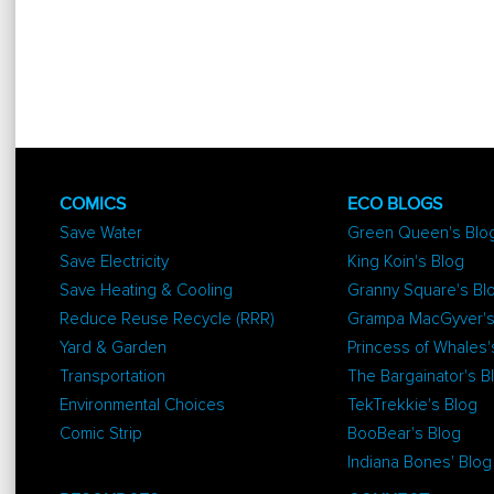
COMICS
ECO BLOGS
Save Water
Green Queen's Blo
Save Electricity
King Koin's Blog
Save Heating & Cooling
Granny Square's Bl
Reduce Reuse Recycle (RRR)
Grampa MacGyver's
Yard & Garden
Princess of Whales'
Transportation
The Bargainator's B
Environmental Choices
TekTrekkie's Blog
Comic Strip
BooBear's Blog
Indiana Bones' Blog