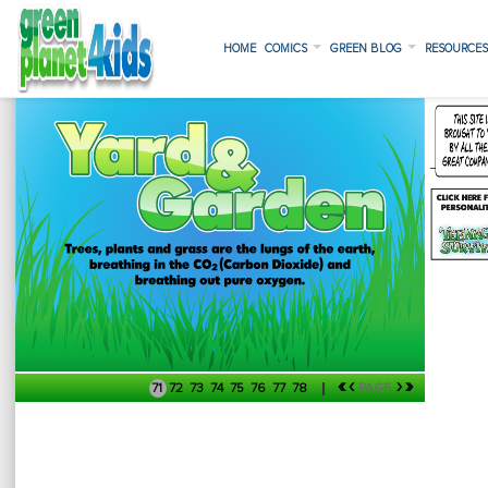
HOME
COMICS
GREEN BLOG
RESOURCE
«
‹
›
»
71
72
73
74
75
76
77
78
PAGE