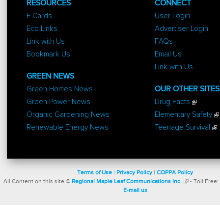
RESOURCES
CONNECT
E Cards
User Login
Eco Links
Advertiser Login
Link with Us
FAQs
Bookmark Us
Email Us
Link with Us
GREEN NEWS
Green Homes News
OUR OTHER SITES
Green Power News
Drug Facts
Organic Gardening News
Elementary Safety
Renewable Energy News
Teenage Survival
Terms of Use
|
Privacy Policy
|
COPPA Policy
All Content on this site ©
Regional Maple Leaf Communications Inc.
- Toll Free:
E-mail us