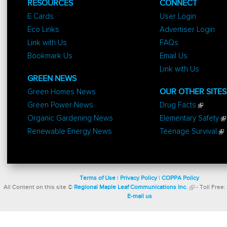
RESOURCES
CONNECT
E Cards
User Login
Eco Links
Advertiser Login
Link with Us
FAQs
Bookmark Us
Email Us
Link with Us
GREEN NEWS
Green Homes News
OUR OTHER SITES
Green Power News
Drug Facts
Organic Gardening News
Elementary Safety
Renewable Energy News
Teenage Survival
Terms of Use
|
Privacy Policy
|
COPPA Policy
All Content on this site ©
Regional Maple Leaf Communications Inc.
- Toll Free:
E-mail us