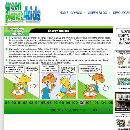
HOME
COMICS
GREEN BLOG
RESOURCE
89
90
91
92
93
94
95
96
97
98
99
100
101
102
103
104
105
«
‹
›
106
107
108
109
110
PAGE