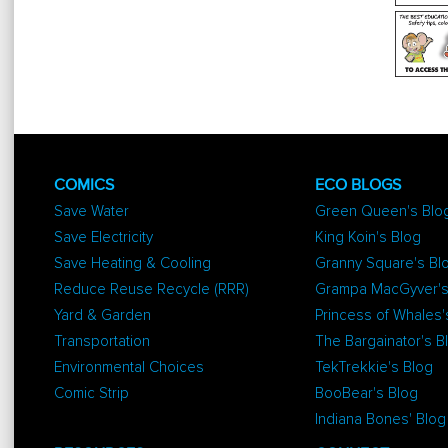
COMICS
ECO BLOGS
Save Water
Green Queen's Blo
Save Electricity
King Koin's Blog
Save Heating & Cooling
Granny Square's Bl
Reduce Reuse Recycle (RRR)
Grampa MacGyver's
Yard & Garden
Princess of Whales'
Transportation
The Bargainator's B
Environmental Choices
TekTrekkie's Blog
Comic Strip
BooBear's Blog
Indiana Bones' Blog