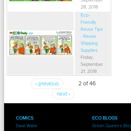
September
28, 2018
Eco-
Friendly
Reuse Tips
- Reuse
Shipping
Supplies
Friday,
September
21, 2018
‹ previous
2 of 46
next ›
COMICS
ECO BLOGS
Save Water
Green Queen's Blo