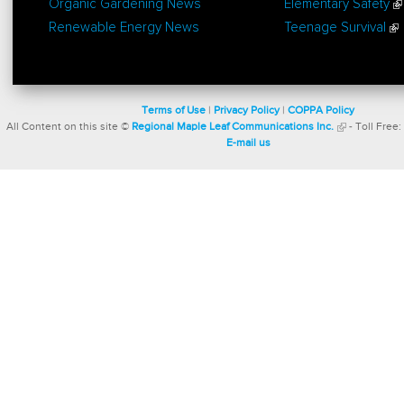
Organic Gardening News
Elementary Safety
Renewable Energy News
Teenage Survival
Terms of Use
|
Privacy Policy
|
COPPA Policy
All Content on this site ©
Regional Maple Leaf Communications Inc.
- Toll Free:
E-mail us