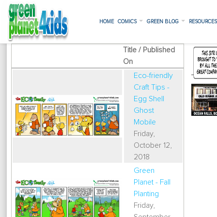
HOME
COMICS
GREEN BLOG
RESOURCE
Title / Published
On
Eco-friendly
Craft Tips -
Egg Shell
Ghost
Mobile
Friday,
October 12,
2018
Green
Planet - Fall
Planting
Friday,