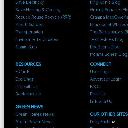
Save Electricity
King Koin's Blog
Save Heating & Cooling
Granny Square's Bl
Reduce Reuse Recycle (RRR)
Grampa MacGyver's
Yard & Garden
Princess of Whales'
Transportation
The Bargainator's B
Environmental Choices
TekTrekkie's Blog
Comic Strip
BooBear's Blog
Indiana Bones' Blog
RESOURCES
CONNECT
E Cards
User Login
Eco Links
Advertiser Login
Link with Us
FAQs
Bookmark Us
Email Us
Link with Us
GREEN NEWS
Green Homes News
OUR OTHER SITES
Green Power News
Drug Facts