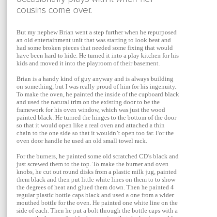
cousins come over.
But my nephew Brian went a step further when he repurposed
an old entertainment unit that was starting to look beat and
had some broken pieces that needed some fixing that would
have been hard to hide. He turned it into a play kitchen for his
kids and moved it into the playroom of their basement.
Brian is a handy kind of guy anyway and is always building
on something, but I was really proud of him for his ingenuity.
To make the oven, he painted the inside of the cupboard black
and used the natural trim on the existing door to be the
framework for his oven window, which was just the wood
painted black. He turned the hinges to the bottom of the door
so that it would open like a real oven and attached a thin
chain to the one side so that it wouldn’t open too far. For the
oven door handle he used an old small towel rack.
For the burners, he painted some old scratched CD’s black and
just screwed them to the top. To make the burner and oven
knobs, he cut out round disks from a plastic milk jug, painted
them black and then put little white lines on them to to show
the degrees of heat and glued them down. Then he painted 4
regular plastic bottle caps black and used a one from a wider
mouthed bottle for the oven. He painted one white line on the
side of each. Then he put a bolt through the bottle caps with a