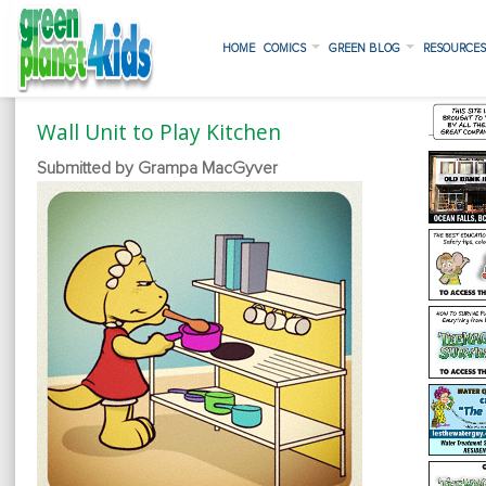
HOME
COMICS
GREEN BLOG
RESOURCE
Wall Unit to Play Kitchen
Submitted by Grampa MacGyver