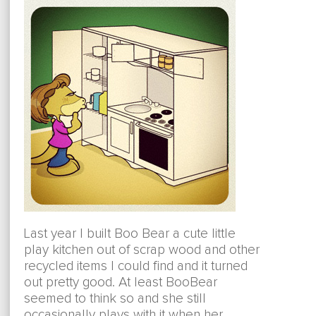
Last year I built Boo Bear a cute little
play kitchen out of scrap wood and other
recycled items I could find and it turned
out pretty good. At least BooBear
seemed to think so and she still
occasionally plays with it when her