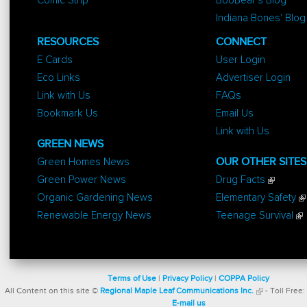
Comic Strip
BooBear's Blog
Indiana Bones' Blog
RESOURCES
CONNECT
E Cards
User Login
Eco Links
Advertiser Login
Link with Us
FAQs
Bookmark Us
Email Us
Link with Us
GREEN NEWS
Green Homes News
OUR OTHER SITES
Green Power News
Drug Facts
Organic Gardening News
Elementary Safety
Renewable Energy News
Teenage Survival
Terms of Use
|
Privacy Policy
|
COPPA Policy
All Content on this site ©
Regional Maple Leaf Communications Inc.
- Toll Free:
E-mail us