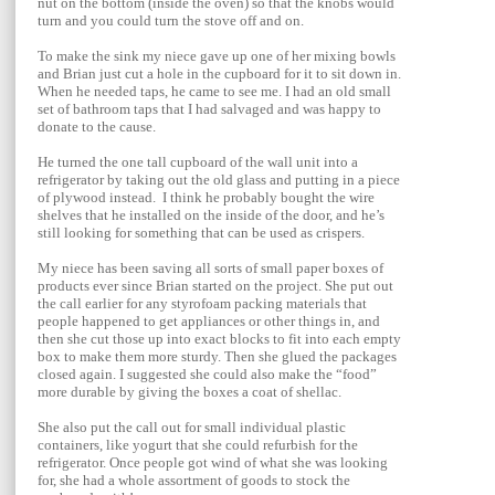
nut on the bottom (inside the oven) so that the knobs would
turn and you could turn the stove off and on.
To make the sink my niece gave up one of her mixing bowls
and Brian just cut a hole in the cupboard for it to sit down in.
When he needed taps, he came to see me. I had an old small
set of bathroom taps that I had salvaged and was happy to
donate to the cause.
He turned the one tall cupboard of the wall unit into a
refrigerator by taking out the old glass and putting in a piece
of plywood instead. I think he probably bought the wire
shelves that he installed on the inside of the door, and he’s
still looking for something that can be used as crispers.
My niece has been saving all sorts of small paper boxes of
products ever since Brian started on the project. She put out
the call earlier for any styrofoam packing materials that
people happened to get appliances or other things in, and
then she cut those up into exact blocks to fit into each empty
box to make them more sturdy. Then she glued the packages
closed again. I suggested she could also make the “food”
more durable by giving the boxes a coat of shellac.
She also put the call out for small individual plastic
containers, like yogurt that she could
refurbish for the
refrigerator. Once people got wind of what she was looking
for, she had a whole assortment of goods to stock the