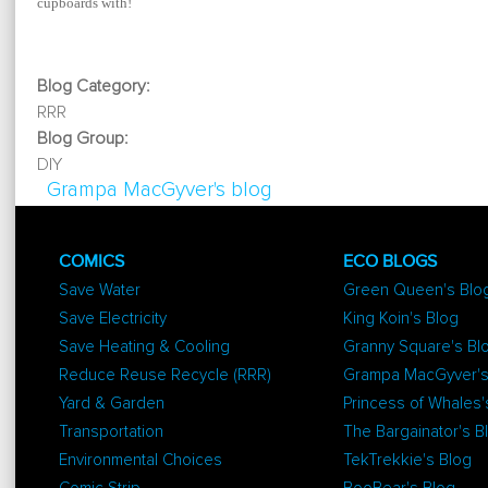
cupboards with!
Blog Category:
RRR
Blog Group:
DIY
Grampa MacGyver's blog
COMICS
ECO BLOGS
Save Water
Green Queen's Blo
Save Electricity
King Koin's Blog
Save Heating & Cooling
Granny Square's Bl
Reduce Reuse Recycle (RRR)
Grampa MacGyver's
Yard & Garden
Princess of Whales'
Transportation
The Bargainator's B
Environmental Choices
TekTrekkie's Blog