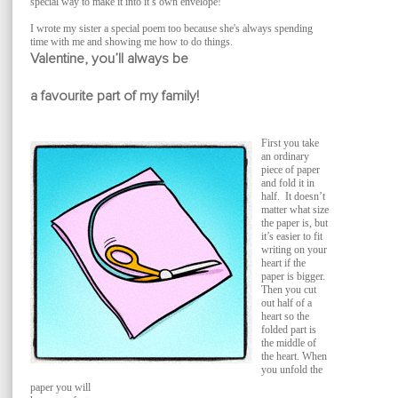
special way to make it into it’s own envelope!
I wrote my sister a special poem too because she's always spending
time with me and showing me how to do things.
Valentine, you’ll always be
a favourite part of my family!
First you take
an ordinary
piece of paper
and fold it in
half. It doesn’t
matter what size
the paper is, but
it’s easier to fit
writing on your
heart if the
paper is bigger.
Then you cut
out half of a
heart so the
folded part is
the middle of
the heart. When
you unfold the
paper you will