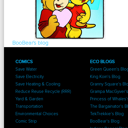
BooBear's blog
COMICS
ECO BLOGS
Save Water
Green Queen's Blo
Save Electricity
King Koin's Blog
Save Heating & Cooling
Granny Square's Bl
Reduce Reuse Recycle (RRR)
Grampa MacGyver's
Yard & Garden
Princess of Whales'
Transportation
The Bargainator's B
Environmental Choices
TekTrekkie's Blog
Comic Strip
BooBear's Blog