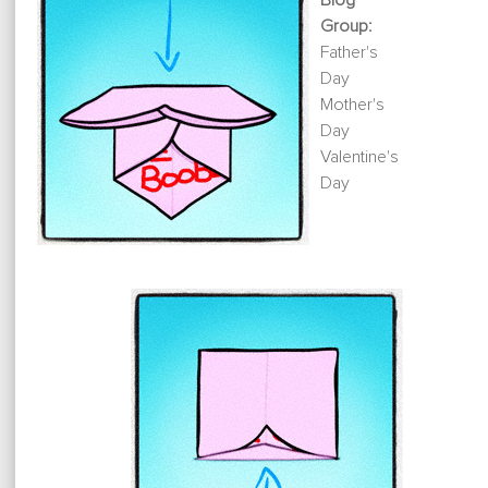
Blog
Group:
Father's
Day
Mother's
Day
Valentine's
Day