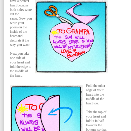
have a perfect
heart because
both sides were
cut the
same.
Now you
write your
poem on the
inside of the
heart and
decorate it the
way you want.
Next you take
one side of
your heart and
fold the edge to
the middle of
the heart.
Fold the other
edge of your
heart into the
middle of the
heart too.
Take the top of
your heart and
fold it in half
towards the
bottom, so that