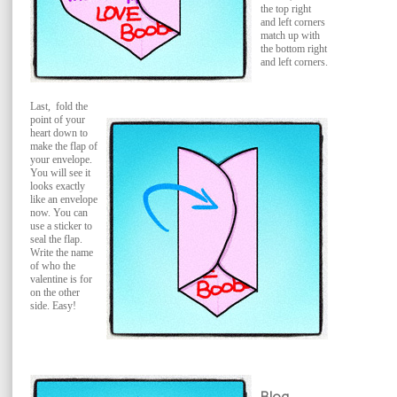
the top right
and left corners
match up with
the bottom right
and left corners.
Last, fold the
point of your
heart down to
make the flap of
your envelope.
You will see it
looks exactly
like an envelope
now. You can
use a sticker to
seal the flap.
Write the name
of who the
valentine is for
on the other
side. Easy!