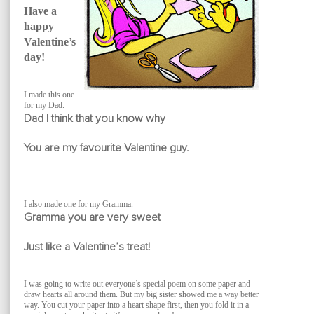
Have a
happy
Valentine’s
day!
I made this one
for my Dad.
Dad I think that you know why
You are my favourite Valentine guy.
I also made one for my Gramma.
Gramma you are very sweet
Just like a Valentine’s treat!
I was going to write out everyone’s special poem on some paper and
draw hearts all around them. But my big sister showed me a way better
way. You cut your paper into a heart shape first, then you fold it in a