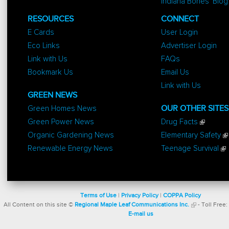
Indiana Bones' Blog
RESOURCES
CONNECT
E Cards
User Login
Eco Links
Advertiser Login
Link with Us
FAQs
Bookmark Us
Email Us
Link with Us
GREEN NEWS
Green Homes News
OUR OTHER SITES
Green Power News
Drug Facts
Organic Gardening News
Elementary Safety
Renewable Energy News
Teenage Survival
Terms of Use
|
Privacy Policy
|
COPPA Policy
All Content on this site ©
Regional Maple Leaf Communications Inc.
- Toll Free:
E-mail us