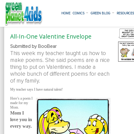
HOME
COMICS
GREEN BLOG
RESOURCE
All-In-One Valentine Envelope
Submitted by BooBear
This week my teacher taught us how to
make poems. She said poems are a nice
thing to put on Valentines. I made a
whole bunch of different poems for each
of my family.
My teacher says I have natural talent!
Here’s a poem I
made for my
Mom.
Mom I
love you in
every way.